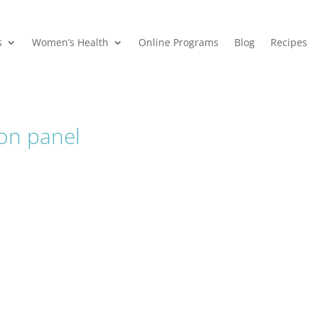
s
Women’s Health
Online Programs
Blog
Recipes
ion panel