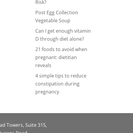
Risk?
Post Egg Collection
Vegetable Soup
Can I get enough vitamin
D through diet alone?
21 foods to avoid when
pregnant: dietitian
reveals
4 simple tips to reduce
constipation during
pregnancy
oad Towers, Suite 315,
 Queens Road,