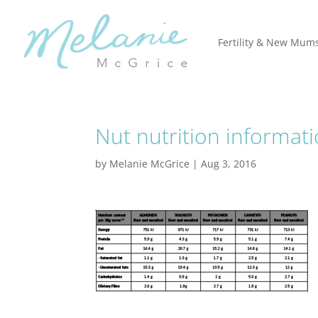
Fertility & New Mum
Nut nutrition informat
by
Melanie McGrice
|
Aug 3, 2016