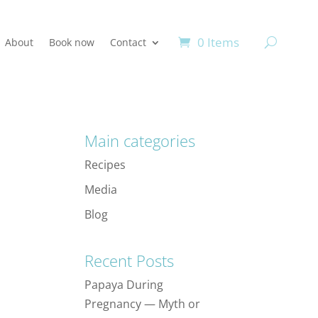
0 Items
About
Book now
Contact
Main categories
Recipes
Media
Blog
Recent Posts
Papaya During
Pregnancy — Myth or