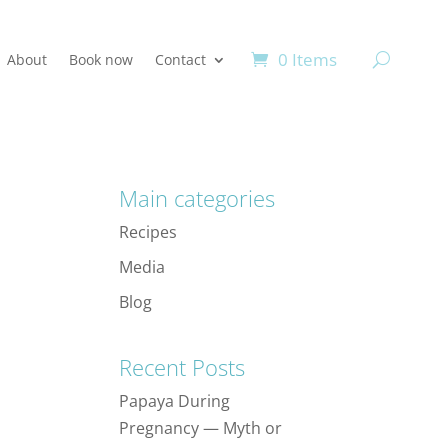
0 Items
About
Book now
Contact
Main categories
Recipes
Media
Blog
Recent Posts
Papaya During
Pregnancy — Myth or