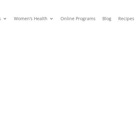
s
Women’s Health
Online Programs
Blog
Recipes