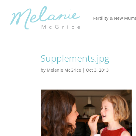
Fertility & New Mum
Supplements.jpg
by
Melanie McGrice
|
Oct 3, 2013