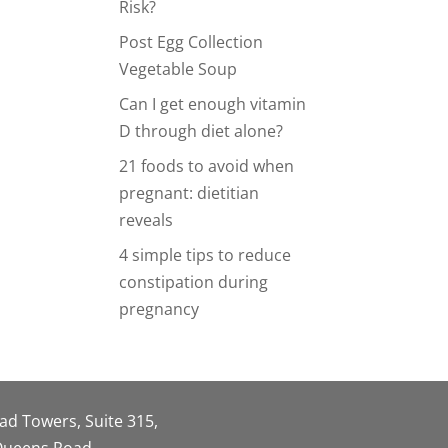
Risk?
Post Egg Collection
Vegetable Soup
Can I get enough vitamin
D through diet alone?
21 foods to avoid when
pregnant: dietitian
reveals
4 simple tips to reduce
constipation during
pregnancy
oad Towers, Suite 315,
 Queens Road,