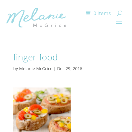
0 Items
finger-food
by
Melanie McGrice
|
Dec 29, 2016