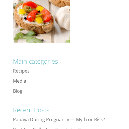
Main categories
Recipes
Media
Blog
Recent Posts
Papaya During Pregnancy — Myth or Risk?