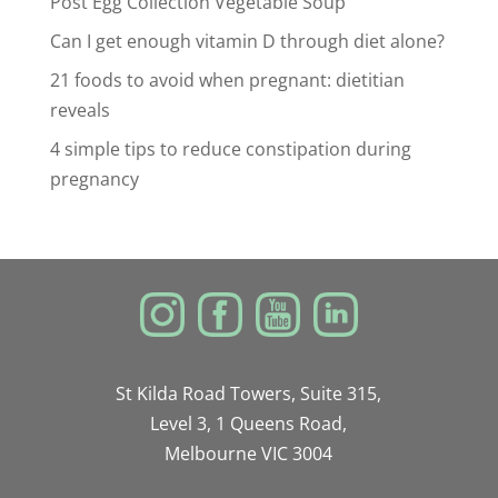
Post Egg Collection Vegetable Soup
Can I get enough vitamin D through diet alone?
21 foods to avoid when pregnant: dietitian
reveals
4 simple tips to reduce constipation during
pregnancy
St Kilda Road Towers, Suite 315,
Level 3, 1 Queens Road,
Melbourne VIC 3004