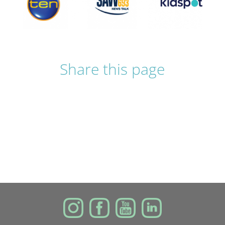
Share this page