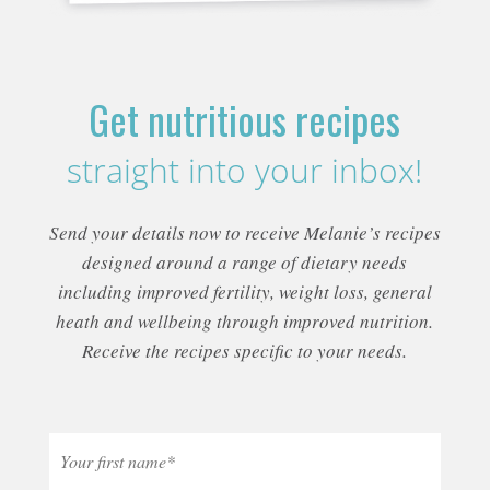
Get nutritious recipes
straight into your inbox!
Send your details now to receive Melanie’s recipes
designed around a range of dietary needs
including improved fertility, weight loss, general
heath and wellbeing through improved nutrition.
Receive the recipes specific to your needs.