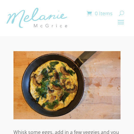
0 Items
Whisk some eggs, add in a few veggies and you