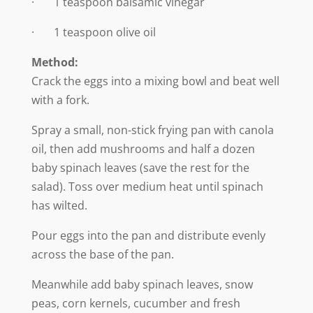
· 1 teaspoon balsamic vinegar
· 1 teaspoon olive oil
Method:
Crack the eggs into a mixing bowl and beat well
with a fork.
Spray a small, non-stick frying pan with canola
oil, then add mushrooms and half a dozen
baby spinach leaves (save the rest for the
salad). Toss over medium heat until spinach
has wilted.
Pour eggs into the pan and distribute evenly
across the base of the pan.
Meanwhile add baby spinach leaves, snow
peas, corn kernels, cucumber and fresh