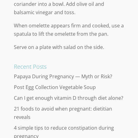
coriander into a bowl. Add olive oil and
balsamic vinegar and toss.
When omelette appears firm and cooked, use a
spatula to lift the omelette from the pan.
Serve on a plate with salad on the side.
Recent Posts
Papaya During Pregnancy — Myth or Risk?
Post Egg Collection Vegetable Soup
Can I get enough vitamin D through diet alone?
21 foods to avoid when pregnant: dietitian
reveals
4 simple tips to reduce constipation during
pregnancy