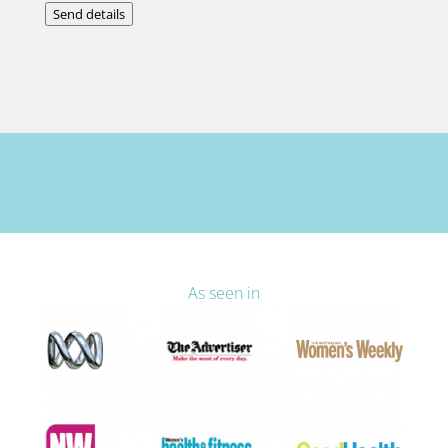
Send details
As seen in