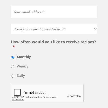
How often would you like to receive recipes?
*
Monthly
Weekly
Daily