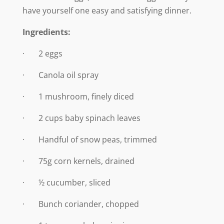
have yourself one easy and satisfying dinner.
Ingredients:
· 2 eggs
· Canola oil spray
· 1 mushroom, finely diced
· 2 cups baby spinach leaves
· Handful of snow peas, trimmed
· 75g corn kernels, drained
· ½ cucumber, sliced
· Bunch coriander, chopped