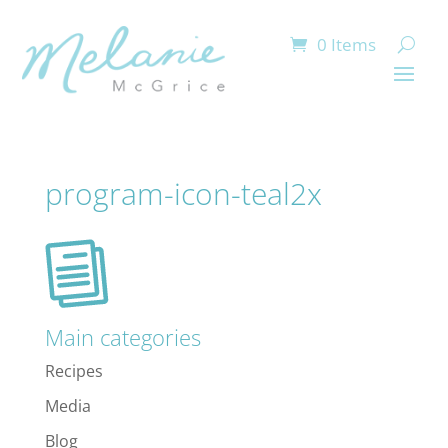
0 Items
program-icon-teal2x
Main categories
Recipes
Media
Blog