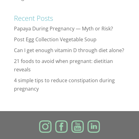
Recent Posts
Papaya During Pregnancy — Myth or Risk?
Post Egg Collection Vegetable Soup
Can I get enough vitamin D through diet alone?
21 foods to avoid when pregnant: dietitian
reveals
4 simple tips to reduce constipation during
pregnancy