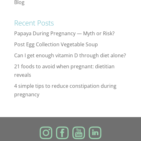
Blog
Recent Posts
Papaya During Pregnancy — Myth or Risk?
Post Egg Collection Vegetable Soup
Can I get enough vitamin D through diet alone?
21 foods to avoid when pregnant: dietitian
reveals
4 simple tips to reduce constipation during
pregnancy