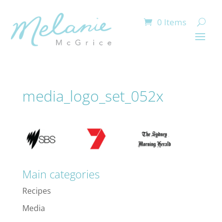
0 Items
media_logo_set_052x
Main categories
Recipes
Media