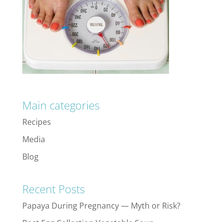
Main categories
Recipes
Media
Blog
Recent Posts
Papaya During Pregnancy — Myth or Risk?