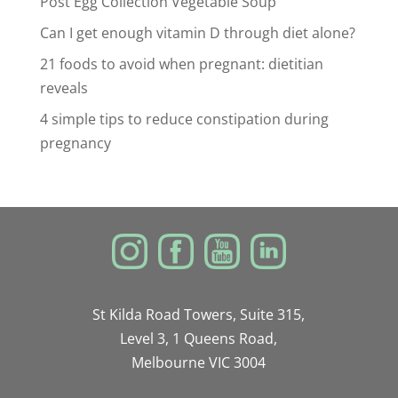
Post Egg Collection Vegetable Soup
Can I get enough vitamin D through diet alone?
21 foods to avoid when pregnant: dietitian
reveals
4 simple tips to reduce constipation during
pregnancy
St Kilda Road Towers, Suite 315,
Level 3, 1 Queens Road,
Melbourne VIC 3004