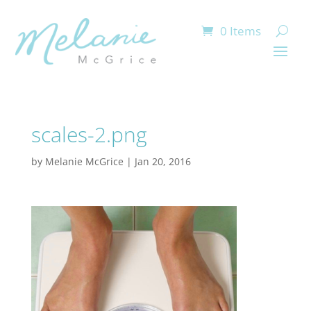
0 Items
scales-2.png
by
Melanie McGrice
|
Jan 20, 2016