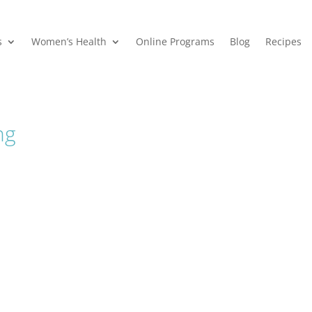
s
Women’s Health
Online Programs
Blog
Recipes
ng