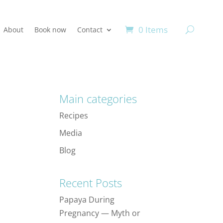
0 Items
About
Book now
Contact
Main categories
Recipes
Media
Blog
Recent Posts
Papaya During
Pregnancy — Myth or