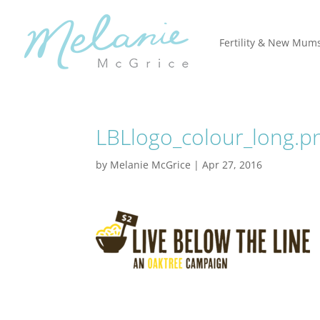
Fertility & New Mum
LBLlogo_colour_long.p
by
Melanie McGrice
|
Apr 27, 2016