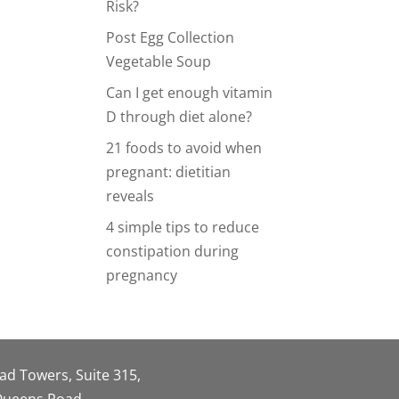
Risk?
Post Egg Collection
Vegetable Soup
Can I get enough vitamin
D through diet alone?
21 foods to avoid when
pregnant: dietitian
reveals
4 simple tips to reduce
constipation during
pregnancy
oad Towers, Suite 315,
 Queens Road,