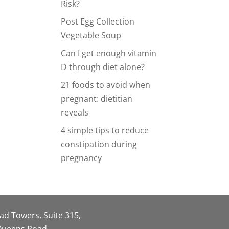
Risk?
Post Egg Collection
Vegetable Soup
Can I get enough vitamin
D through diet alone?
21 foods to avoid when
pregnant: dietitian
reveals
4 simple tips to reduce
constipation during
pregnancy
oad Towers, Suite 315,
 Queens Road,