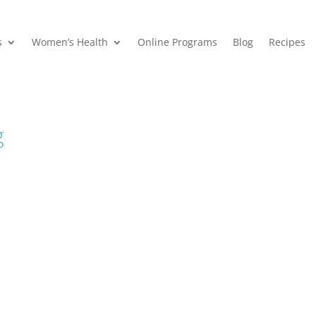
s
Women’s Health
Online Programs
Blog
Recipes
g