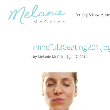
Fertility & New Mum
mindful20eating201.jp
by
Melanie McGrice
|
Jan 7, 2014