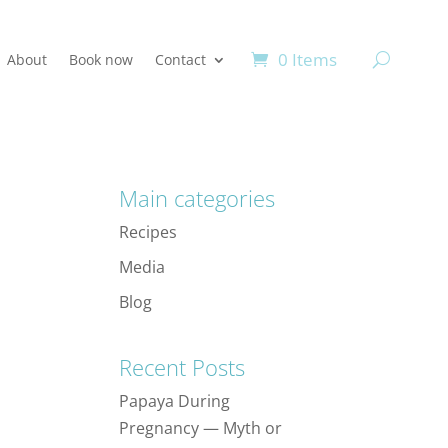
0 Items
About
Book now
Contact
Main categories
Recipes
Media
Blog
Recent Posts
Papaya During
Pregnancy — Myth or