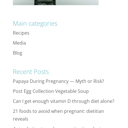
Main categories
Recipes
Media
Blog
Recent Posts
Papaya During Pregnancy — Myth or Risk?
Post Egg Collection Vegetable Soup
Can I get enough vitamin D through diet alone?
21 foods to avoid when pregnant: dietitian
reveals