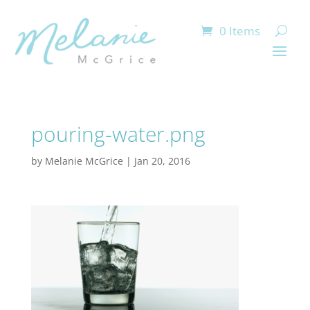
0 Items
pouring-water.png
by
Melanie McGrice
|
Jan 20, 2016