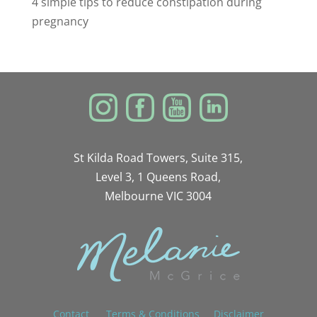
4 simple tips to reduce constipation during
pregnancy
St Kilda Road Towers, Suite 315,
Level 3, 1 Queens Road,
Melbourne VIC 3004
Contact
Terms & Conditions
Disclaimer