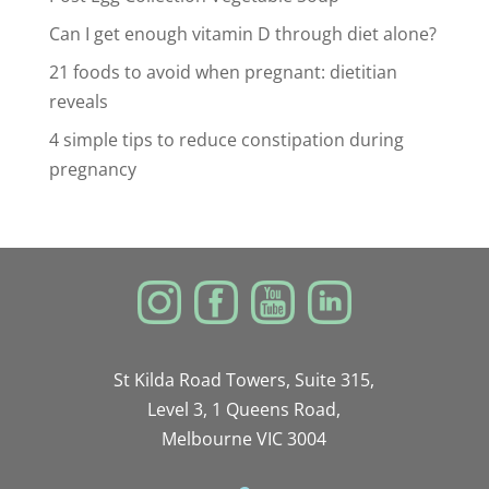
Can I get enough vitamin D through diet alone?
21 foods to avoid when pregnant: dietitian
reveals
4 simple tips to reduce constipation during
pregnancy
St Kilda Road Towers, Suite 315,
Level 3, 1 Queens Road,
Melbourne VIC 3004