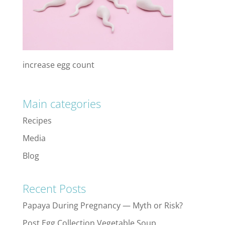
increase egg count
Main categories
Recipes
Media
Blog
Recent Posts
Papaya During Pregnancy — Myth or Risk?
Post Egg Collection Vegetable Soup