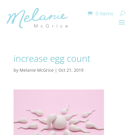
0 Items
increase egg count
by
Melanie McGrice
|
Oct 21, 2019