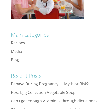
Main categories
Recipes
Media
Blog
Recent Posts
Papaya During Pregnancy — Myth or Risk?
Post Egg Collection Vegetable Soup
Can I get enough vitamin D through diet alone?