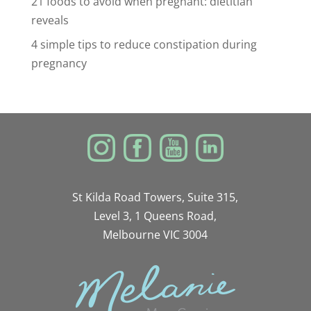
21 foods to avoid when pregnant: dietitian
reveals
4 simple tips to reduce constipation during
pregnancy
St Kilda Road Towers, Suite 315,
Level 3, 1 Queens Road,
Melbourne VIC 3004