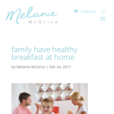
0 Items
family have healthy
breakfast at home
by
Melanie McGrice
|
Feb 24, 2017