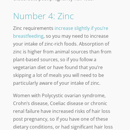
Number 4: Zinc
Zinc requirements
increase slightly if you’re
breastfeeding
, so you may need to increase
your intake of zinc-rich foods. Absorption of
zinc is higher from animal sources than from
plant-based sources, so if you follow a
vegetarian diet or have found that you’re
skipping a lot of meals you will need to be
particularly aware of your intake of zinc.
Women with Polycystic ovarian syndrome,
Crohn’s disease, Coeliac disease or chronic
renal failure have increased risks of hair loss
post pregnancy, so if you have one of these
dietary conditions, or had significant hair loss