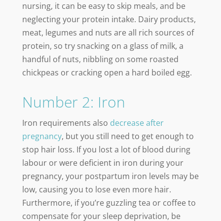
nursing, it can be easy to skip meals, and be
neglecting your protein intake. Dairy products,
meat, legumes and nuts are all rich sources of
protein, so try snacking on a glass of milk, a
handful of nuts, nibbling on some roasted
chickpeas or cracking open a hard boiled egg.
Number 2: Iron
Iron requirements also
decrease after
pregnancy
, but you still need to get enough to
stop hair loss. If you lost a lot of blood during
labour or were deficient in iron during your
pregnancy, your postpartum iron levels may be
low, causing you to lose even more hair.
Furthermore, if you’re guzzling tea or coffee to
compensate for your sleep deprivation, be