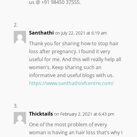
us @ +91 98450 37555.
Santhathi
on July 22, 2021 at 6:19 am
Thank you for sharing how to stop hair
loss after pregnancy. I found it very
useful for me. And this will really help all
women’s. Keep sharing such an
informative and useful blogs with us.
https://www.santhathiivfcentre.com/
Thicktails
on February 2, 2021 at 6:43 pm
One of the most problem of every
woman is having an hair loss that’s why I