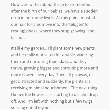
However, within about three to six months
after the birth of our babies, we have a sudden
drop in hormone levels. At this point, most of
our hair follicles move into the ‘telogen’ (or
resting) phase, where they stop growing, and
fall out.
It’s like my garden… I’ll plant some new plants,
and be really motivated for a while, watering
them and nurturing them daily, and they
thrive, growing bigger and sprouting more and
more flowers every day. Then, I’ll go away, or
get distracted and suddenly, the plants are
receiving minimal nourishment. The next thing
I know, the flowers are starting to die and drop
off. And, I’m left with nothing but a few twigs
sticking out of my pot.