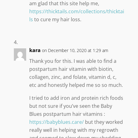
am glad that this site help me,
https://thicktails.com/collections/thicktai
ls
to cure my hair loss.
kara
on December 10, 2020 at 1:29 am
Thank you for this. I was able to find a
postpartum hair vitamin with biotin,
collagen, zinc, and folate, vitamin d, c,
etc and honestly helped me so so much.
I tried to add iron and protein rich foods
but not sure if you’ve seen the Baby
Blues postpartum hair vitamins :
https://babyblues.care/
but they worked
really well in helping with my regrowth
and seemed to slow down my shedding.