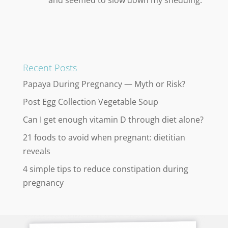
Recent Posts
Papaya During Pregnancy — Myth or Risk?
Post Egg Collection Vegetable Soup
Can I get enough vitamin D through diet alone?
21 foods to avoid when pregnant: dietitian
reveals
4 simple tips to reduce constipation during
pregnancy