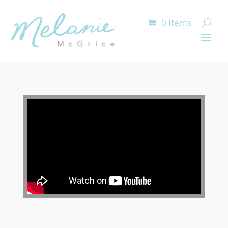
0 Items