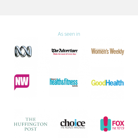
As seen in