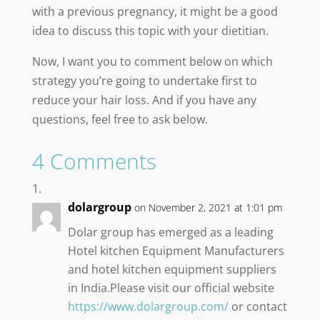
with a previous pregnancy, it might be a good
idea to discuss this topic with your dietitian.
Now, I want you to comment below on which
strategy you’re going to undertake first to
reduce your hair loss. And if you have any
questions, feel free to ask below.
4 Comments
dolargroup
on November 2, 2021 at 1:01 pm
Dolar group has emerged as a leading
Hotel kitchen Equipment Manufacturers
and hotel kitchen equipment suppliers
in India.Please visit our official website
https://www.dolargroup.com/
or contact