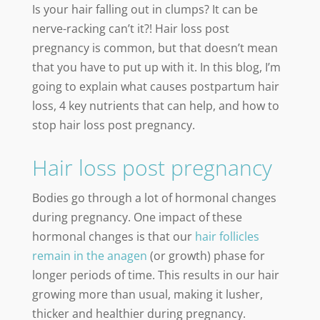
Is your hair falling out in clumps? It can be
nerve-racking can’t it?! Hair loss post
pregnancy is common, but that doesn’t mean
that you have to put up with it. In this blog, I’m
going to explain what causes postpartum hair
loss, 4 key nutrients that can help, and how to
stop hair loss post pregnancy.
Hair loss post pregnancy
Bodies go through a lot of hormonal changes
during pregnancy. One impact of these
hormonal changes is that our
hair follicles
remain in the anagen
(or growth) phase for
longer periods of time. This results in our hair
growing more than usual, making it lusher,
thicker and healthier during pregnancy.