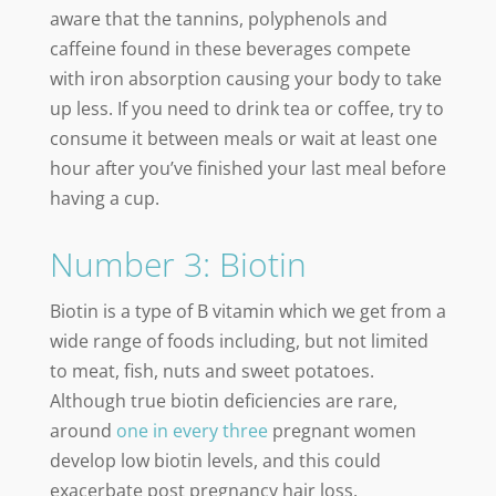
aware that the tannins, polyphenols and
caffeine found in these beverages compete
with iron absorption causing your body to take
up less. If you need to drink tea or coffee, try to
consume it between meals or wait at least one
hour after you’ve finished your last meal before
having a cup.
Number 3: Biotin
Biotin is a type of B vitamin which we get from a
wide range of foods including, but not limited
to meat, fish, nuts and sweet potatoes.
Although true biotin deficiencies are rare,
around
one in every three
pregnant women
develop low biotin levels, and this could
exacerbate post pregnancy hair loss.