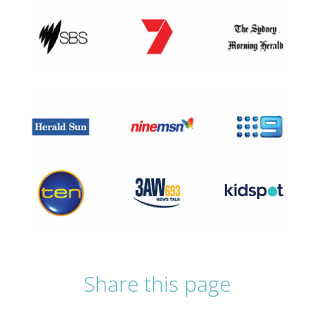
Share this page