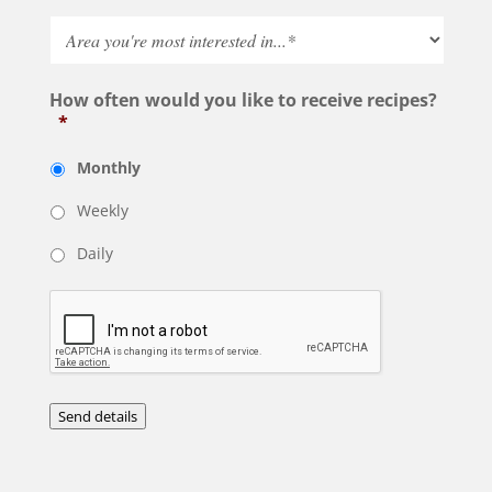
How often would you like to receive recipes?
*
Monthly
Weekly
Daily
Send details