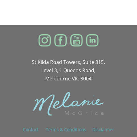
St Kilda Road Towers, Suite 315,
Level 3, 1 Queens Road,
Melbourne VIC 3004
Contact
Terms & Conditions
Disclaimer