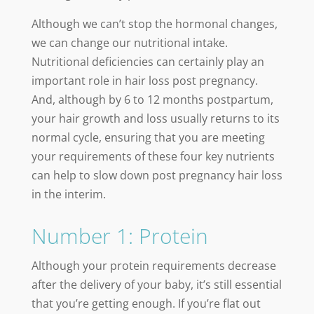
Although we can’t stop the hormonal changes,
we can change our nutritional intake.
Nutritional deficiencies can certainly play an
important role in hair loss post pregnancy.
And, although by 6 to 12 months postpartum,
your hair growth and loss usually returns to its
normal cycle, ensuring that you are meeting
your requirements of these four key nutrients
can help to slow down post pregnancy hair loss
in the interim.
Number 1: Protein
Although your protein requirements decrease
after the delivery of your baby, it’s still essential
that you’re getting enough. If you’re flat out