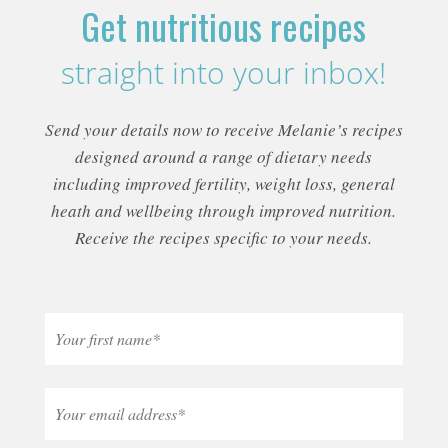
Get nutritious recipes
straight into your inbox!
Send your details now to receive Melanie’s recipes
designed around a range of dietary needs
including improved fertility, weight loss, general
heath and wellbeing through improved nutrition.
Receive the recipes specific to your needs.