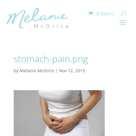
0 Items
stomach-pain.png
by
Melanie McGrice
|
Nov 12, 2015