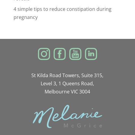
4 simple tips to reduce constipation during
pregnancy
St Kilda Road Towers, Suite 315,
Level 3, 1 Queens Road,
Melbourne VIC 3004