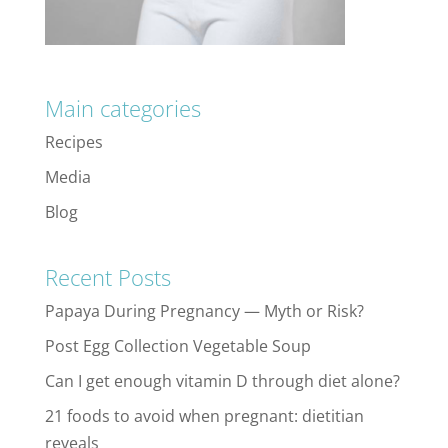
Main categories
Recipes
Media
Blog
Recent Posts
Papaya During Pregnancy — Myth or Risk?
Post Egg Collection Vegetable Soup
Can I get enough vitamin D through diet alone?
21 foods to avoid when pregnant: dietitian
reveals