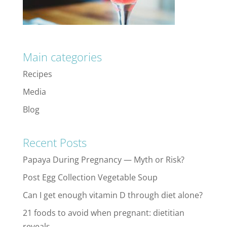
Main categories
Recipes
Media
Blog
Recent Posts
Papaya During Pregnancy — Myth or Risk?
Post Egg Collection Vegetable Soup
Can I get enough vitamin D through diet alone?
21 foods to avoid when pregnant: dietitian
reveals