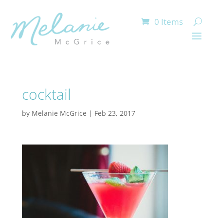
0 Items
cocktail
by
Melanie McGrice
|
Feb 23, 2017