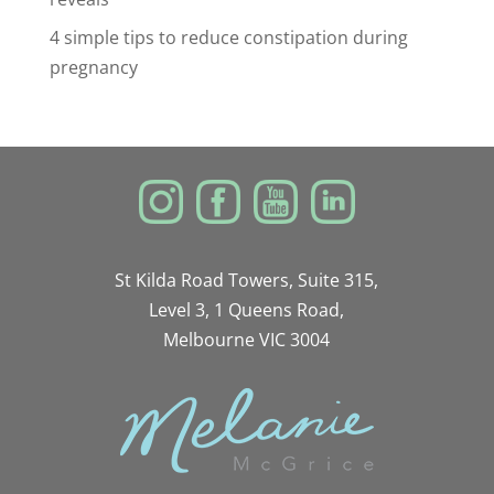
4 simple tips to reduce constipation during
pregnancy
St Kilda Road Towers, Suite 315,
Level 3, 1 Queens Road,
Melbourne VIC 3004