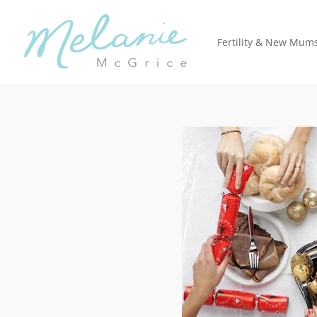
Fertility & New Mum