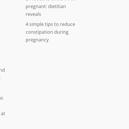
pregnant: dietitian
reveals
4 simple tips to reduce
constipation during
pregnancy
and
o
us
l
 at