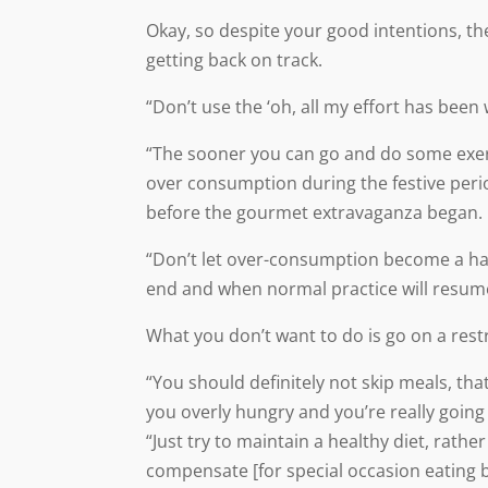
Okay, so despite your good intentions, th
getting back on track.
“Don’t use the ‘oh, all my effort has bee
“The sooner you can go and do some exerc
over consumption during the festive peri
before the gourmet extravaganza began.
“Don’t let over-consumption become a habit
end and when normal practice will resum
What you don’t want to do is go on a restr
“You should definitely not skip meals, tha
you overly hungry and you’re really goin
“Just try to maintain a healthy diet, rathe
compensate [for special occasion eating 