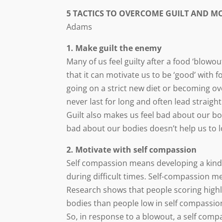
5 TACTICS TO OVERCOME GUILT AND M
Adams
1. Make guilt the enemy
Many of us feel guilty after a food ‘blowo
that it can motivate us to be ‘good’ with fo
going on a strict new diet or becoming o
never last for long and often lead straight
Guilt also makes us feel bad about our bo
bad about our bodies doesn’t help us to lo
2. Motivate with self compassion
Self compassion means developing a kind 
during difficult times. Self-compassion me
Research shows that people scoring highly
bodies than people low in self compassio
So, in response to a blowout, a self com