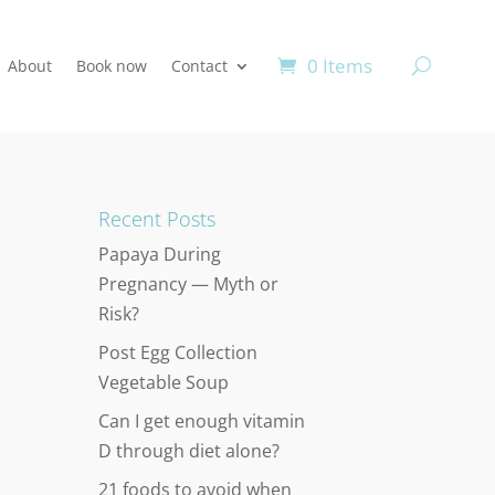
0 Items
About
Book now
Contact
Recent Posts
Papaya During
Pregnancy — Myth or
Risk?
Post Egg Collection
Vegetable Soup
Can I get enough vitamin
D through diet alone?
21 foods to avoid when