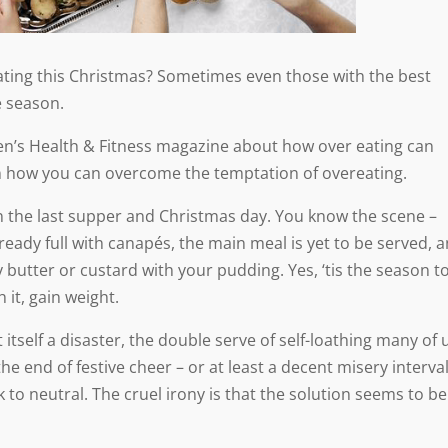
 eating this Christmas? Sometimes even those with the best
e season.
n’s Health & Fitness magazine about how over eating can
n how you can overcome the temptation of overeating.
 the last supper and Christmas day. You know the scene –
ready full with canapés, the main meal is yet to be served, 
utter or custard with your pudding. Yes, ‘tis the season t
it, gain weight.
t itself a disaster, the double serve of self-loathing many of 
l the end of festive cheer – or at least a decent misery interva
 to neutral. The cruel irony is that the solution seems to be