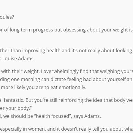
joules?
or of long term progress but obsessing about your weight is
ther than improving health and it’s not really about looking
st Louise Adams.
ith their weight, I overwhelmingly find that weighing yours
ding one morning can dictate feeling bad about yourself a
 more likely you are to eat emotionally.
l fantastic. But you’re still reinforcing the idea that body we
ter your body.”
d, we should be “health focused”, says Adams.
specially in women, and it doesn’t really tell you about wha