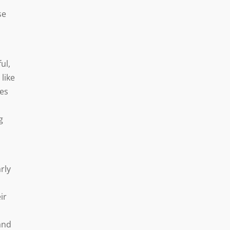
se
ul,
 like
mes
g
rly
ir
and