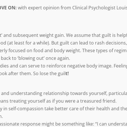
OVE ON:
with expert opinion from Clinical Psychologist Loui
ut’ and subsequent weight gain. We assume that guilt is helpf
od (at least for a while). But guilt can lead to rash decisions,
verly focused on food and body weight. These types of regi
 back to ‘blowing out’ once again.
dies and can serve to reinforce negative body image. Feelin
ok after them. So lose the guil
t!
and understanding relationship towards yourself, particula
ans treating yourself as if you were a treasured friend.
 in self-compassion take better care of their health and the
n.
passionate response might be something like: “I can underst