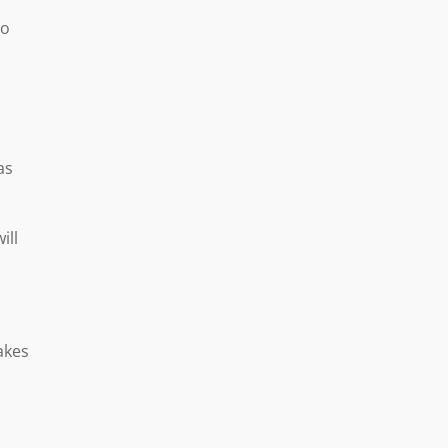
to
as
ill
akes