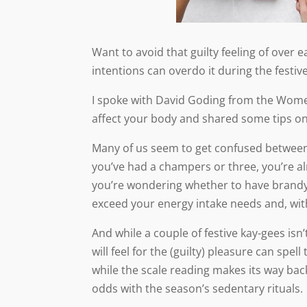
Want to avoid that guilty feeling of over
intentions can overdo it during the festiv
I spoke with David Goding from the Wome
affect your body and shared some tips o
Many of us seem to get confused between
you’ve had a champers or three, you’re al
you’re wondering whether to have brandy b
exceed your energy intake needs and, with 
And while a couple of festive kay-gees isn’
will feel for the (guilty) pleasure can spel
while the scale reading makes its way back
odds with the season’s sedentary rituals.