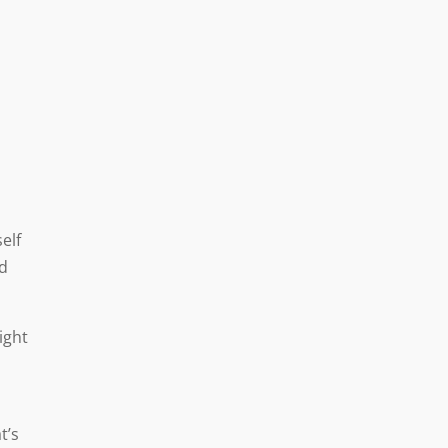
elf
nd
ight
t’s