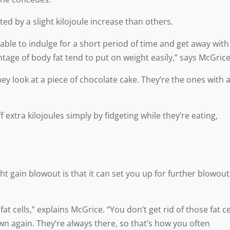
ed by a slight kilojoule increase than others.
e to indulge for a short period of time and get away with 
age of body fat tend to put on weight easily,” says McGrice
y look at a piece of chocolate cake. They’re the ones with 
extra kilojoules simply by fidgeting while they’re eating,
t gain blowout is that it can set you up for further blowout
 cells,” explains McGrice. “You don’t get rid of those fat ce
wn again. They’re always there, so that’s how you often