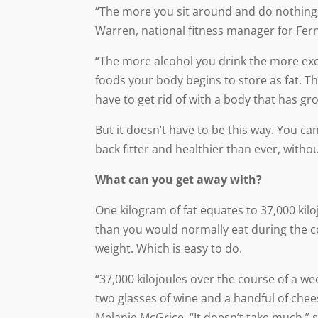
“The more you sit around and do nothing, 
Warren, national fitness manager for Fe
“The more alcohol you drink the more exc
foods your body begins to store as fat. T
have to get rid of with a body that has gr
But it doesn’t have to be this way. You ca
back fitter and healthier than ever, withou
What can you get away with?
One kilogram of fat equates to 37,000 kilo
than you would normally eat during the cou
weight. Which is easy to do.
“37,000 kilojoules over the course of a we
two glasses of wine and a handful of chees
Melanie McGrice. “It doesn’t take much,” 