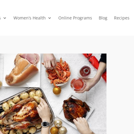
s
Women’s Health
Online Programs
Blog
Recipes