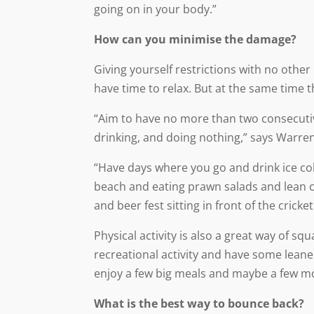
going on in your body.”
How can you minimise the damage?
Giving yourself restrictions with no other 
have time to relax. But at the same time t
“Aim to have no more than two consecuti
drinking, and doing nothing,” says Warren
“Have days where you go and drink ice co
beach and eating prawn salads and lean c
and beer fest sitting in front of the cricket
Physical activity is also a great way of s
recreational activity and have some lean
enjoy a few big meals and maybe a few mo
What is the best way to bounce back?