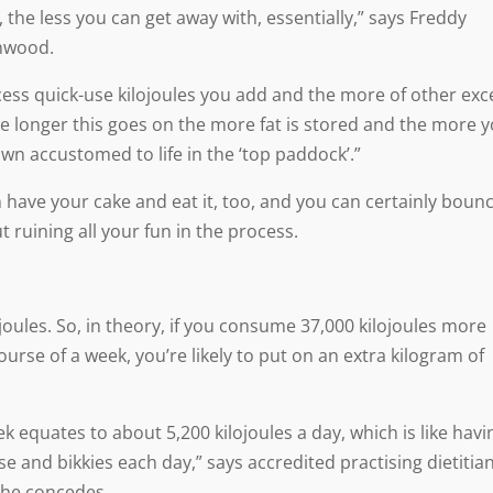
the less you can get away with, essentially,” says Freddy
rnwood.
ess quick-use kilojoules you add and the more of other exc
he longer this goes on the more fat is stored and the more 
own accustomed to life in the ‘top paddock’.”
n have your cake and eat it, too, and you can certainly boun
t ruining all your fun in the process.
joules. So, in theory, if you consume 37,000 kilojoules more
rse of a week, you’re likely to put on an extra kilogram of
ek equates to about 5,200 kilojoules a day, which is like havi
e and bikkies each day,” says accredited practising dietitia
she concedes.