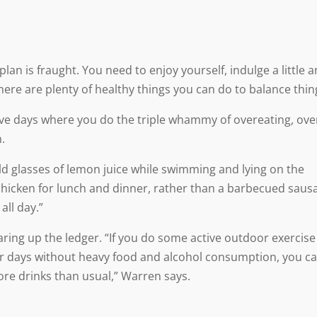
plan is fraught. You need to enjoy yourself, indulge a little 
here are plenty of healthy things you can do to balance thin
ve days where you do the triple whammy of overeating, ove
.
ld glasses of lemon juice while swimming and lying on the
hicken for lunch and dinner, rather than a barbecued saus
 all day.”
quaring up the ledger. “If you do some active outdoor exercise
er days without heavy food and alcohol consumption, you c
re drinks than usual,” Warren says.