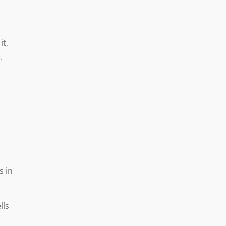
it,
.
a
s in
lls