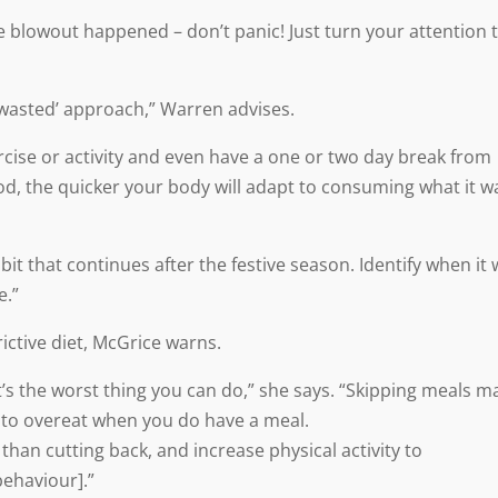
e blowout happened – don’t panic! Just turn your attention 
n wasted’ approach,” Warren advises.
ise or activity and even have a one or two day break from
od, the quicker your body will adapt to consuming what it w
 that continues after the festive season. Identify when it w
e.”
ictive diet, McGrice warns.
t’s the worst thing you can do,” she says. “Skipping meals m
g to overeat when you do have a meal.
r than cutting back, and increase physical activity to
behaviour].”