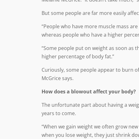
But some people are far more easily affect
“People who have more muscle mass are abl
whereas people who have a higher percent
“Some people put on weight as soon as the
higher percentage of body fat.”
Curiously, some people appear to burn off 
McGrice says.
How does a blowout affect your body?
The unfortunate part about having a weigh
years to come.
“When we gain weight we often grow new fat
when you lose weight, they just shrink do