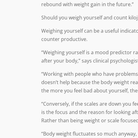
rebound with weight gain in the future.”
Should you weigh yourself and count kilo
Weighing yourself can be a useful indicat
counter productive.
“Weighing yourself is a mood predictor ra
after your body,” says clinical psychologi
“Working with people who have problems w
doesn’t help because the body weight rea
the more you feel bad about yourself, the
“Conversely, if the scales are down you fee
is the focus and the reason for looking af
Rather than being weight or scale focuse
“Body weight fluctuates so much anyway, e