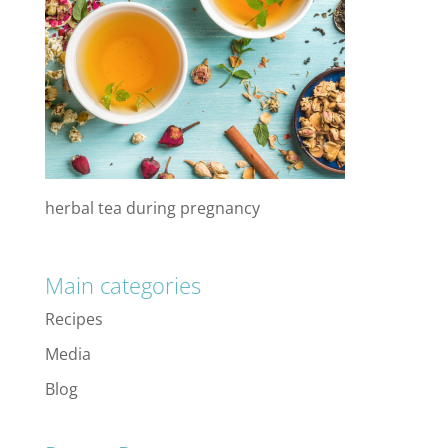
herbal tea during pregnancy
Main categories
Recipes
Media
Blog