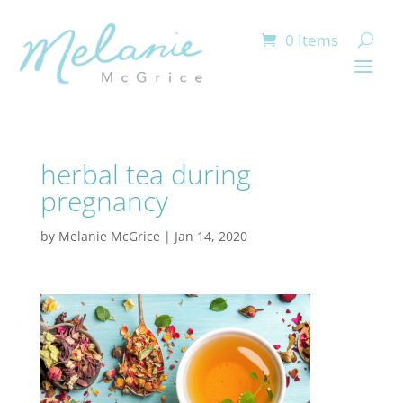
0 Items
herbal tea during
pregnancy
by
Melanie McGrice
|
Jan 14, 2020