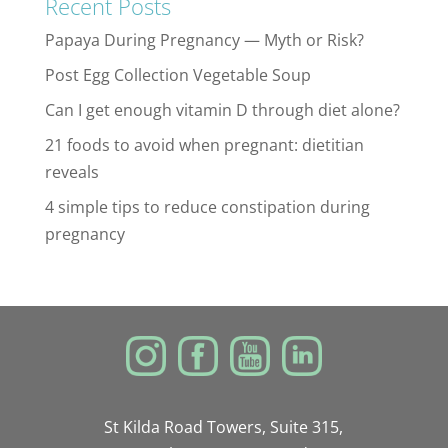
Recent Posts
Papaya During Pregnancy — Myth or Risk?
Post Egg Collection Vegetable Soup
Can I get enough vitamin D through diet alone?
21 foods to avoid when pregnant: dietitian
reveals
4 simple tips to reduce constipation during
pregnancy
St Kilda Road Towers, Suite 315,