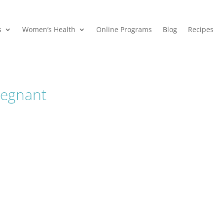
s
Women’s Health
Online Programs
Blog
Recipes
regnant