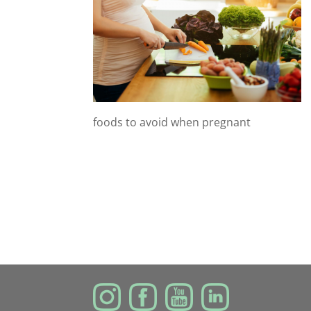
foods to avoid when pregnant