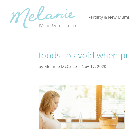
Fertility & New Mum
foods to avoid when p
by
Melanie McGrice
|
Nov 17, 2020