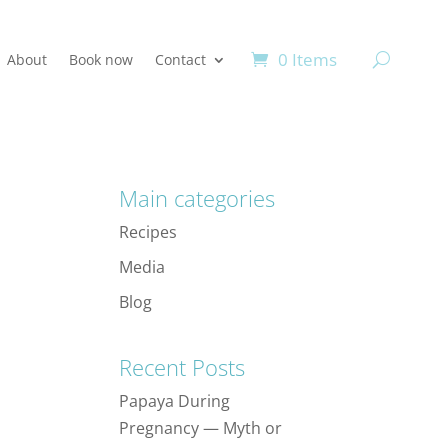
0 Items
About
Book now
Contact
Main categories
Recipes
Media
Blog
Recent Posts
Papaya During
Pregnancy — Myth or