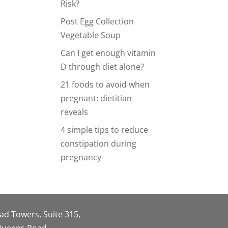
Risk?
Post Egg Collection
Vegetable Soup
Can I get enough vitamin
D through diet alone?
21 foods to avoid when
pregnant: dietitian
reveals
4 simple tips to reduce
constipation during
pregnancy
oad Towers, Suite 315,
 Queens Road,