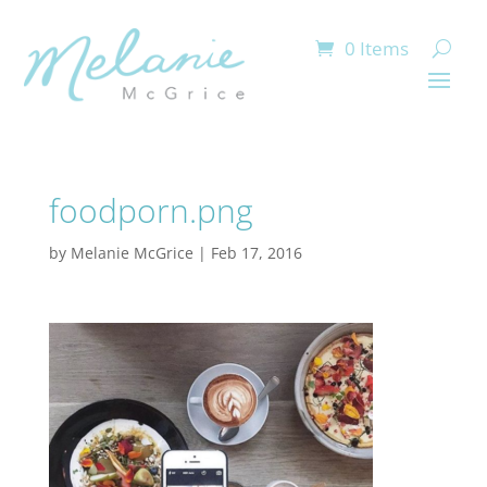
0 Items
foodporn.png
by
Melanie McGrice
|
Feb 17, 2016