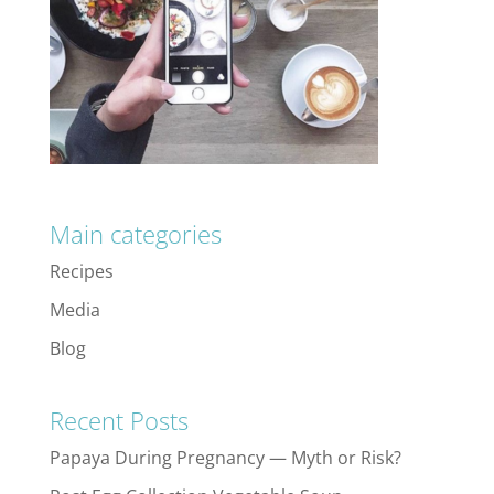
Main categories
Recipes
Media
Blog
Recent Posts
Papaya During Pregnancy — Myth or Risk?