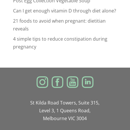
Post Egg Collection Vegetable Soup
Can I get enough vitamin D through diet alone?
21 foods to avoid when pregnant: dietitian
reveals
4 simple tips to reduce constipation during
pregnancy
St Kilda Road Towers, Suite 315,
Level 3, 1 Queens Road,
Melbourne VIC 3004