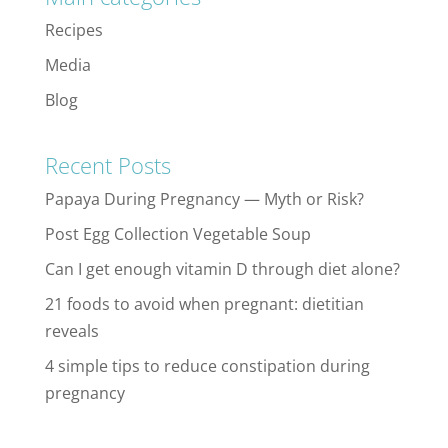
Recipes
Media
Blog
Recent Posts
Papaya During Pregnancy — Myth or Risk?
Post Egg Collection Vegetable Soup
Can I get enough vitamin D through diet alone?
21 foods to avoid when pregnant: dietitian
reveals
4 simple tips to reduce constipation during
pregnancy