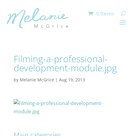
0 Items
Filming-a-professional-
development-module.jpg
by
Melanie McGrice
|
Aug 19, 2013
Main categories