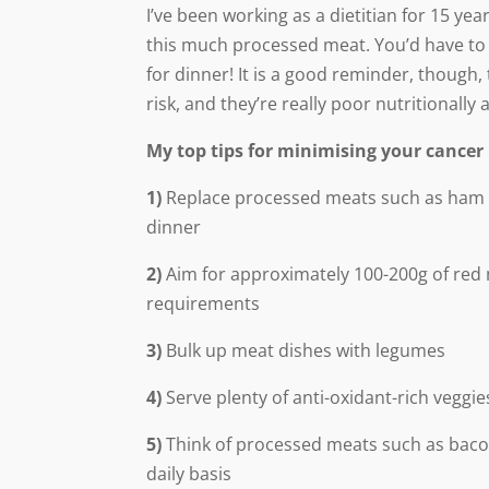
I’ve been working as a dietitian for 15 ye
this much processed meat. You’d have to 
for dinner! It is a good reminder, thoug
risk, and they’re really poor nutritionall
My top tips for minimising your cancer 
1)
Replace processed meats such as ham or
dinner
2)
Aim for approximately 100-200g of red 
requirements
3)
Bulk up meat dishes with legumes
4)
Serve plenty of anti-oxidant-rich veggi
5)
Think of processed meats such as bacon
daily basis