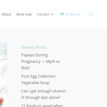
0 Items
About
Book now
Contact
Recent Posts
Papaya During
Pregnancy — Myth or
Risk?
Post Egg Collection
Vegetable Soup
Can I get enough vitamin
D through diet alone?
21 foods to avoid when