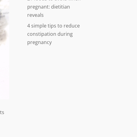
pregnant: dietitian
reveals
4 simple tips to reduce
constipation during
pregnancy
ts