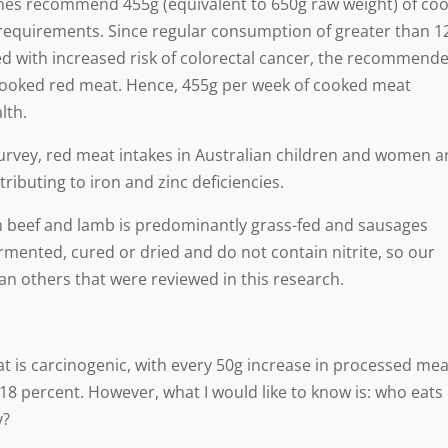
elines recommend 455g (equivalent to 650g raw weight) of co
 requirements. Since regular consumption of greater than 1
d with increased risk of colorectal cancer, the recommend
cooked red meat. Hence, 455g per week of cooked meat
lth.
Survey, red meat intakes in Australian children and women a
ibuting to iron and zinc deficiencies.
ian beef and lamb is predominantly grass-fed and sausages
ermented, cured or dried and do not contain nitrite, so our
an others that were reviewed in this research.
 is carcinogenic, with every 50g increase in processed mea
18 percent. However, what I would like to know is: who eats
y?