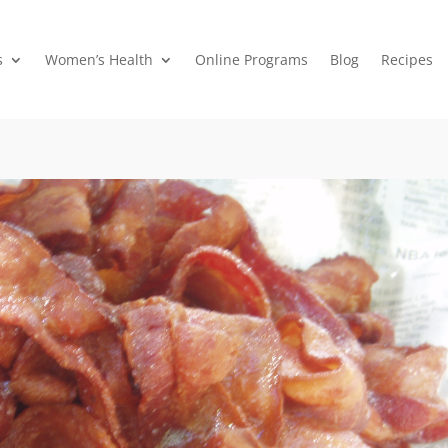
s
Women’s Health
Online Programs
Blog
Recipes