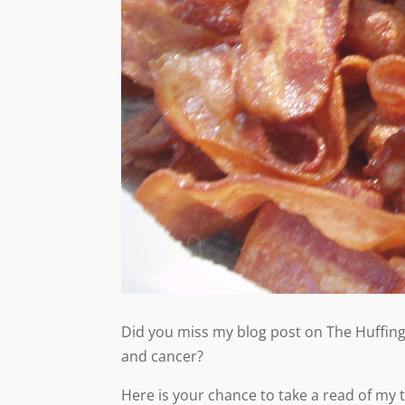
Did you miss my blog post on The Huffing
and cancer?
Here is your chance to take a read of my