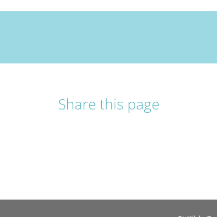
Share this page