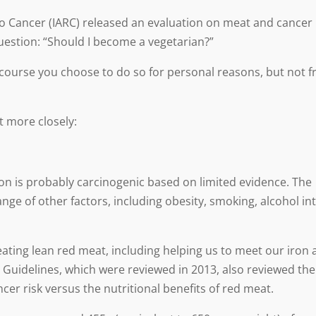
to Cancer (IARC) released an evaluation on meat and cancer
uestion: “Should I become a vegetarian?”
f course you choose to do so for personal reasons, but not 
it more closely:
n is probably carcinogenic based on limited evidence. The
nge of other factors, including obesity, smoking, alcohol in
r eating lean red meat, including helping us to meet our iron
 Guidelines, which were reviewed in 2013, also reviewed the
r risk versus the nutritional benefits of red meat.