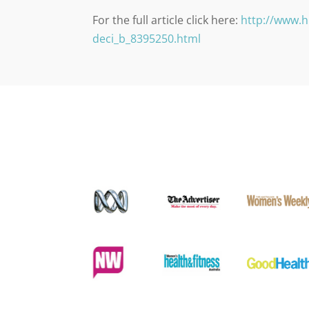
For the full article click here:
http://www.h
deci_b_8395250.html