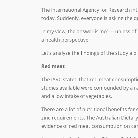
The International Agency for Research in
today. Suddenly, everyone is asking the q
In my view, the answer is ‘no’ — unless o
a health perspective.
Let’s analyse the findings of the study a b
Red meat
The IARC stated that red meat consumptio
studies available were confounded by a ra
and a low intake of vegetables.
There are a lot of nutritional benefits fo
zinc requirements. The Australian Dietary
evidence of red meat consumption on cance