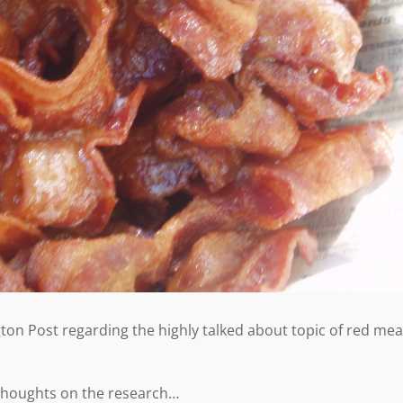
ton Post regarding the highly talked about topic of red mea
 thoughts on the research…