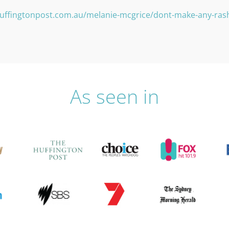
uffingtonpost.com.au/melanie-mcgrice/dont-make-any-ras
As seen in