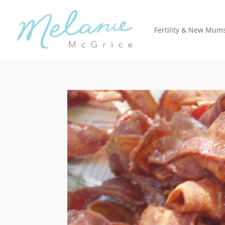
Fertility & New Mum