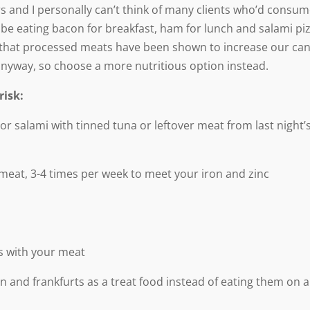
ars and I personally can’t think of many clients who’d consu
be eating bacon for breakfast, ham for lunch and salami pi
h, that processed meats have been shown to increase our ca
y anyway, so choose a more nutritious option instead.
risk:
 salami with tinned tuna or leftover meat from last night’
meat, 3-4 times per week to meet your iron and zinc
es with your meat
 and frankfurts as a treat food instead of eating them on a