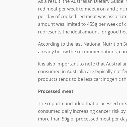
As a result, the Australian Dietary Guid
red meat per week to meet iron and zinc
per day of cooked red meat was associate
amount was limited to 455g per week of 
represents the ideal amount for good hea
According to the last National Nutrition 
already below the recommendations, contr
It is also important to note that Austral
consumed in Australia are typically not f
products tends to be less carcinogenic th
Processed meat
The report concluded that processed meat
consumed daily increasing cancer risk by 
more than 50g of processed meat per da