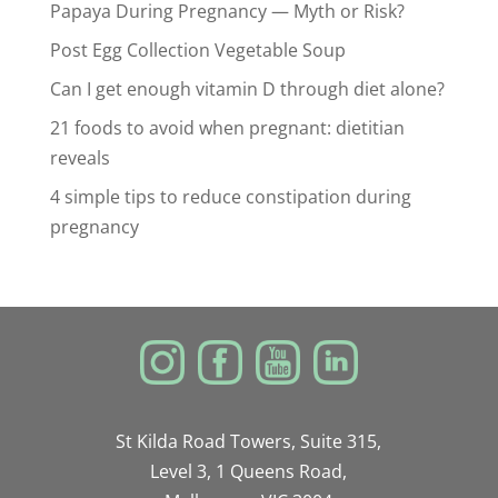
Papaya During Pregnancy — Myth or Risk?
Post Egg Collection Vegetable Soup
Can I get enough vitamin D through diet alone?
21 foods to avoid when pregnant: dietitian
reveals
4 simple tips to reduce constipation during
pregnancy
St Kilda Road Towers, Suite 315,
Level 3, 1 Queens Road,