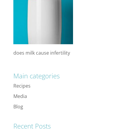
does milk cause infertility
Main categories
Recipes
Media
Blog
Recent Posts