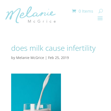
0 Items
does milk cause infertility
by
Melanie McGrice
|
Feb 25, 2019