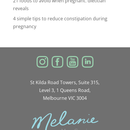
21 foods to avoid when pregnant: dietitian
reveals
4 simple tips to reduce constipation during
pregnancy
St Kilda Road Towers, Suite 315,
Level 3, 1 Queens Road,
Melbourne VIC 3004