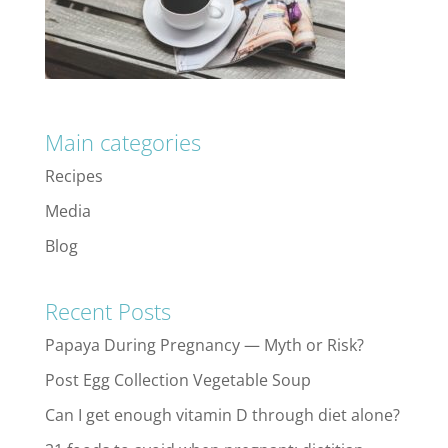
Main categories
Recipes
Media
Blog
Recent Posts
Papaya During Pregnancy — Myth or Risk?
Post Egg Collection Vegetable Soup
Can I get enough vitamin D through diet alone?