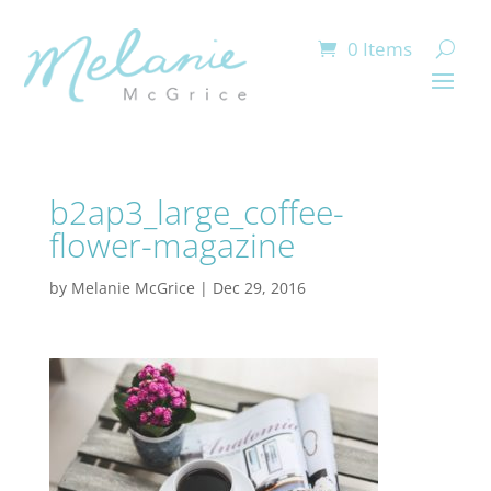
0 Items
b2ap3_large_coffee-
flower-magazine
by
Melanie McGrice
|
Dec 29, 2016