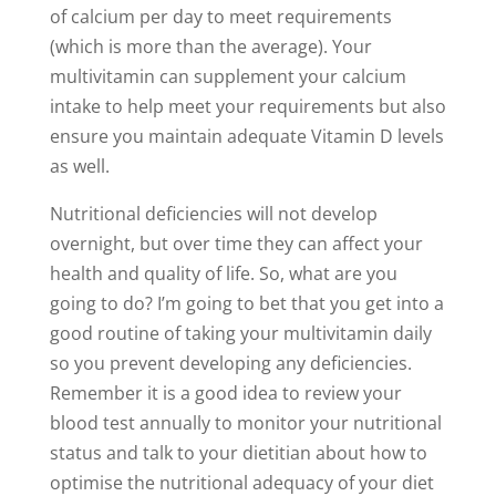
of calcium per day to meet requirements
(which is more than the average). Your
multivitamin can supplement your calcium
intake to help meet your requirements but also
ensure you maintain adequate Vitamin D levels
as well.
Nutritional deficiencies will not develop
overnight, but over time they can affect your
health and quality of life. So, what are you
going to do? I’m going to bet that you get into a
good routine of taking your multivitamin daily
so you prevent developing any deficiencies.
Remember it is a good idea to review your
blood test annually to monitor your nutritional
status and talk to your dietitian about how to
optimise the nutritional adequacy of your diet