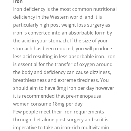
Iron
Iron deficiency is the most common nutritional
deficiency in the Western world, and it is
particularly high post weight loss surgery as
iron is converted into an absorbable form by
the acid in your stomach. If the size of your
stomach has been reduced, you will produce
less acid resulting in less absorbable iron. Iron
is essential for the transfer of oxygen around
the body and deficiency can cause dizziness,
breathlessness and extreme tiredness. You
should aim to have 8mg iron per day however
it is recommended that pre-menopausal
women consume 18mg per day.
Few people meet their iron requirements
through diet alone post surgery and so it is
imperative to take an iron-rich multivitamin