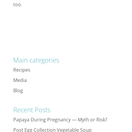
too.
Main categories
Recipes
Media
Blog
Recent Posts
Papaya During Pregnancy — Myth or Risk?
Post Egg Collection Vegetable Soup