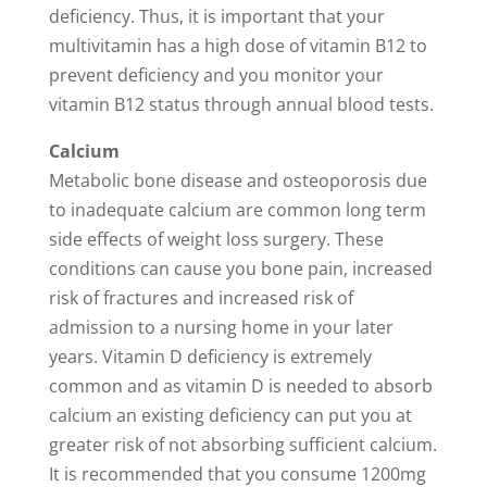
deficiency. Thus, it is important that your
multivitamin has a high dose of vitamin B12 to
prevent deficiency and you monitor your
vitamin B12 status through annual blood tests.
Calcium
Metabolic bone disease and osteoporosis due
to inadequate calcium are common long term
side effects of weight loss surgery. These
conditions can cause you bone pain, increased
risk of fractures and increased risk of
admission to a nursing home in your later
years. Vitamin D deficiency is extremely
common and as vitamin D is needed to absorb
calcium an existing deficiency can put you at
greater risk of not absorbing sufficient calcium.
It is recommended that you consume 1200mg