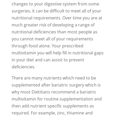
changes to your digestive system from some
surgeries, it can be difficult to meet all of your
nutritional requirements. Over time you are at
much greater risk of developing a range of
nutritional deficiencies than most people as
you cannot meet all of your requirements
through food alone. Your prescribed
multivitamin you will help fill in nutritional gaps
in your diet and can assist to prevent
deficiencies.
There are many nutrients which need to be
supplemented after bariatric surgery which is
why most Dietitians recommend a bariatric
multivitamin for routine supplementation and
then add nutrient specific supplements as
required. For example, zinc, thiamine and