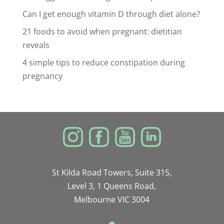
Can I get enough vitamin D through diet alone?
21 foods to avoid when pregnant: dietitian
reveals
4 simple tips to reduce constipation during
pregnancy
St Kilda Road Towers, Suite 315,
Level 3, 1 Queens Road,
Melbourne VIC 3004