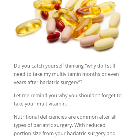
Do you catch yourself thinking “why do I still
need to take my multivitamin months or even
years after bariatric surgery”?
Let me remind you why you shouldn’t forget to
take your multivitamin.
Nutritional deficiencies are common after all
types of bariatric surgery. With reduced
portion size from your bariatric surgery and