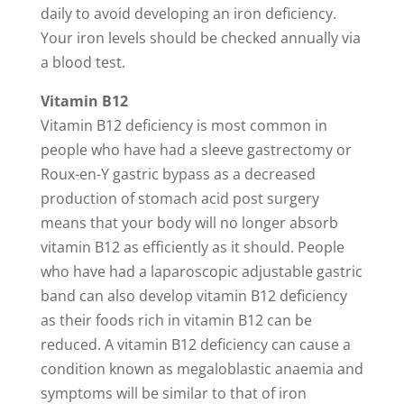
daily to avoid developing an iron deficiency.
Your iron levels should be checked annually via
a blood test.
Vitamin B12
Vitamin B12 deficiency is most common in
people who have had a sleeve gastrectomy or
Roux-en-Y gastric bypass as a decreased
production of stomach acid post surgery
means that your body will no longer absorb
vitamin B12 as efficiently as it should. People
who have had a laparoscopic adjustable gastric
band can also develop vitamin B12 deficiency
as their foods rich in vitamin B12 can be
reduced. A vitamin B12 deficiency can cause a
condition known as megaloblastic anaemia and
symptoms will be similar to that of iron