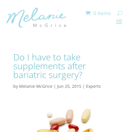
0 Items
Do I have to take
supplements after
bariatric surgery?
by
Melanie McGrice
|
Jun 25, 2015
|
Experts