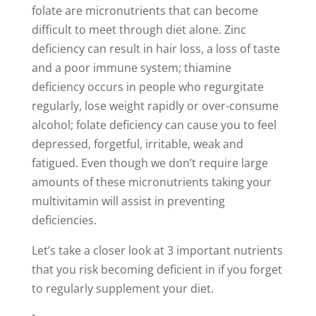
folate are micronutrients that can become
difficult to meet through diet alone. Zinc
deficiency can result in hair loss, a loss of taste
and a poor immune system; thiamine
deficiency occurs in people who regurgitate
regularly, lose weight rapidly or over-consume
alcohol; folate deficiency can cause you to feel
depressed, forgetful, irritable, weak and
fatigued. Even though we don’t require large
amounts of these micronutrients taking your
multivitamin will assist in preventing
deficiencies.
Let’s take a closer look at 3 important nutrients
that you risk becoming deficient in if you forget
to regularly supplement your diet.