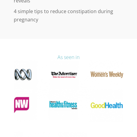
reveals
4 simple tips to reduce constipation during
pregnancy
As seen in