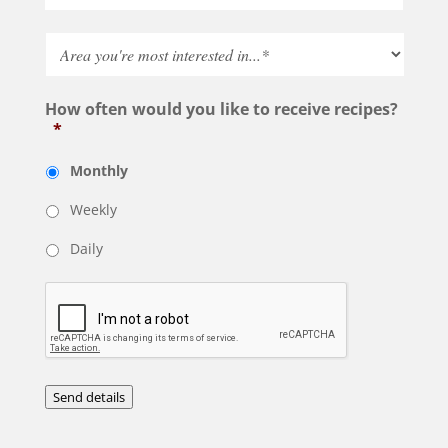
How often would you like to receive recipes?
*
Monthly
Weekly
Daily
Send details