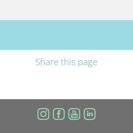
Share this page