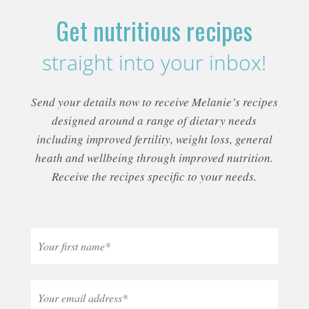
Get nutritious recipes
straight into your inbox!
Send your details now to receive Melanie’s recipes
designed around a range of dietary needs
including improved fertility, weight loss, general
heath and wellbeing through improved nutrition.
Receive the recipes specific to your needs.