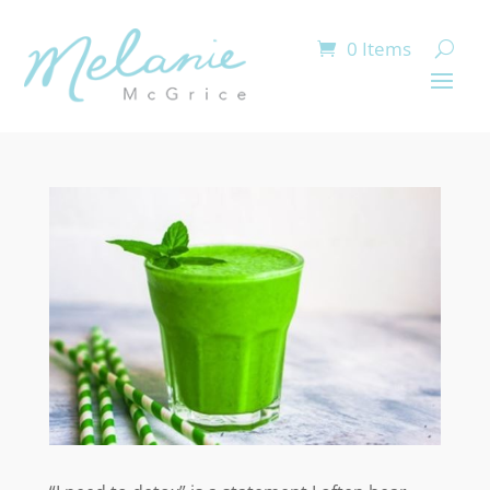
0 Items