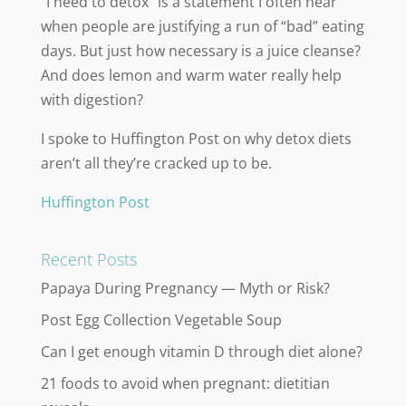
“I need to detox” is a statement I often hear
when people are justifying a run of “bad” eating
days. But just how necessary is a juice cleanse?
And does lemon and warm water really help
with digestion?
I spoke to Huffington Post on why detox diets
aren’t all they’re cracked up to be.
Huffington Post
Recent Posts
Papaya During Pregnancy — Myth or Risk?
Post Egg Collection Vegetable Soup
Can I get enough vitamin D through diet alone?
21 foods to avoid when pregnant: dietitian