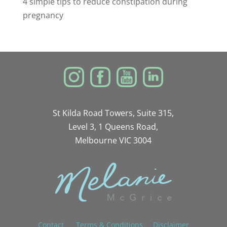
4 simple tips to reduce constipation during
pregnancy
St Kilda Road Towers, Suite 315,
Level 3, 1 Queens Road,
Melbourne VIC 3004
Contact
Terms & Conditions
Disclaimer