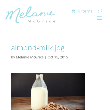
0 Items
almond-milk.jpg
by
Melanie McGrice
|
Oct 15, 2015