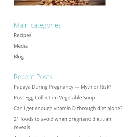
Main categories
Recipes
Media
Blog
Recent Posts
Papaya During Pregnancy — Myth or Risk?
Post Egg Collection Vegetable Soup
Can I get enough vitamin D through diet alone?
21 foods to avoid when pregnant: dietitian
reveals