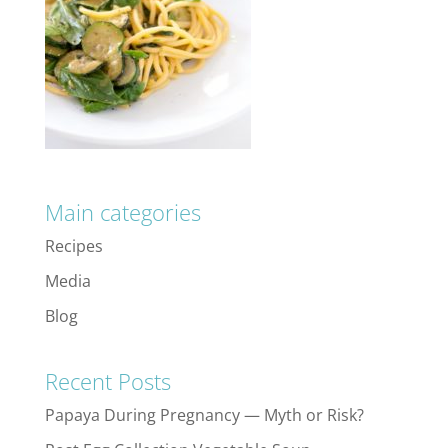
Main categories
Recipes
Media
Blog
Recent Posts
Papaya During Pregnancy — Myth or Risk?