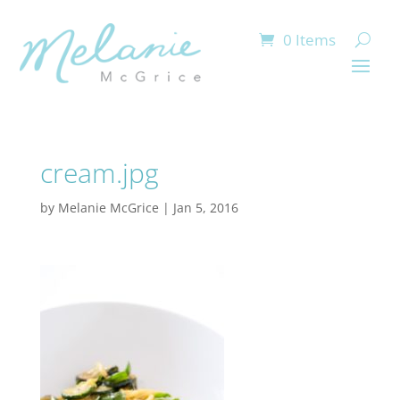
0 Items
cream.jpg
by
Melanie McGrice
|
Jan 5, 2016