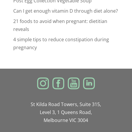
Post Egg Collection Vegetable Soup
Can I get enough vitamin D through diet alone?
21 foods to avoid when pregnant: dietitian
reveals
4 simple tips to reduce constipation during
pregnancy
St Kilda Road Towers, Suite 315,
Level 3, 1 Queens Road,
Melbourne VIC 3004