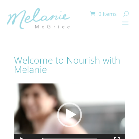
0 Items
Welcome to Nourish with
Melanie
Video
Player