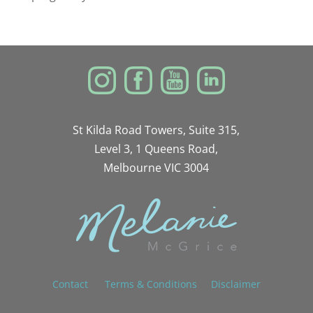
St Kilda Road Towers, Suite 315,
Level 3, 1 Queens Road,
Melbourne VIC 3004
Contact
Terms & Conditions
Disclaimer