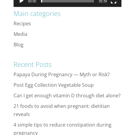
00:00
05:39
Main categories
Recipes
Media
Blog
Recent Posts
Papaya During Pregnancy — Myth or Risk?
Post Egg Collection Vegetable Soup
Can I get enough vitamin D through diet alone?
21 foods to avoid when pregnant: dietitian
reveals
4 simple tips to reduce constipation during
pregnancy