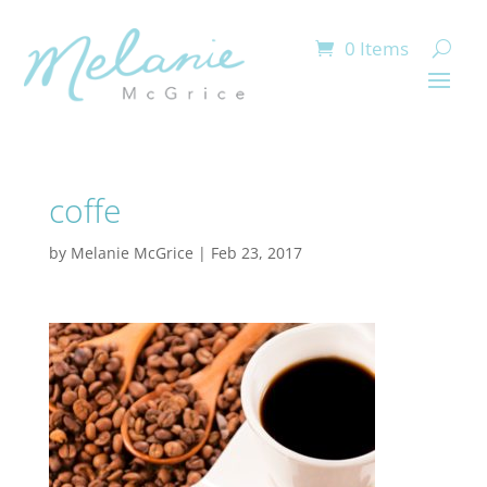
0 Items
coffe
by
Melanie McGrice
|
Feb 23, 2017