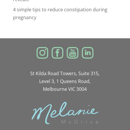
4 simple tips to reduce constipation during
pregnancy
St Kilda Road Towers, Suite 315,
Level 3, 1 Queens Road,
Melbourne VIC 3004