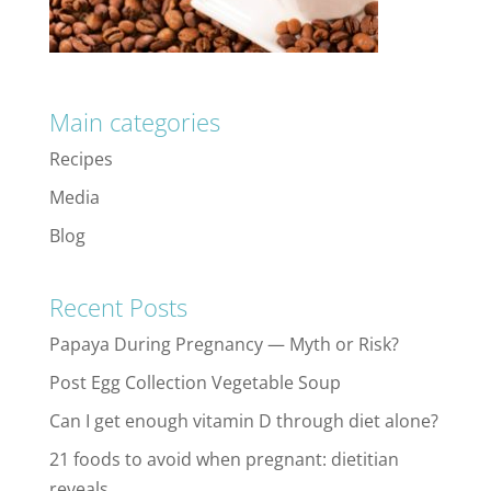
Main categories
Recipes
Media
Blog
Recent Posts
Papaya During Pregnancy — Myth or Risk?
Post Egg Collection Vegetable Soup
Can I get enough vitamin D through diet alone?
21 foods to avoid when pregnant: dietitian
reveals