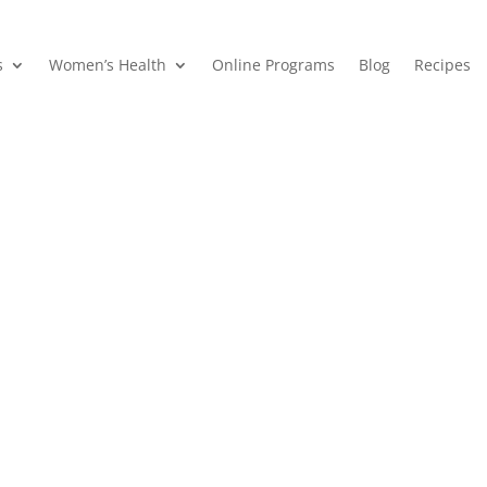
s
Women’s Health
Online Programs
Blog
Recipes