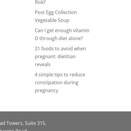
Risk?
Post Egg Collection
Vegetable Soup
Can I get enough vitamin
D through diet alone?
21 foods to avoid when
pregnant: dietitian
reveals
4 simple tips to reduce
constipation during
pregnancy
oad Towers, Suite 315,
 Queens Road,