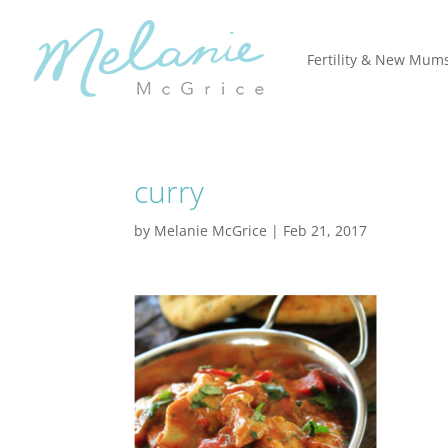
Fertility & New Mum
curry
by
Melanie McGrice
|
Feb 21, 2017