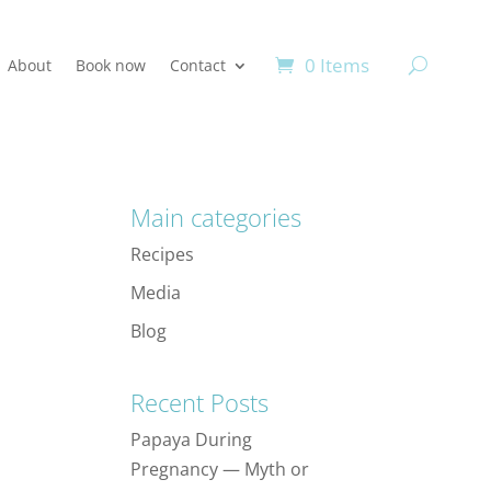
0 Items
About
Book now
Contact
Main categories
Recipes
Media
Blog
Recent Posts
Papaya During
Pregnancy — Myth or