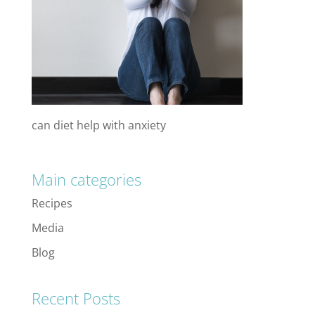
can diet help with anxiety
Main categories
Recipes
Media
Blog
Recent Posts