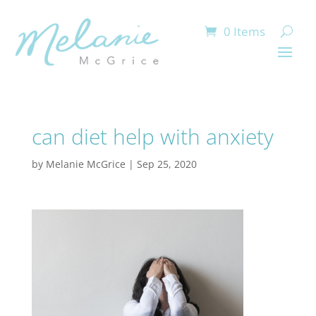
0 Items
can diet help with anxiety
by
Melanie McGrice
|
Sep 25, 2020