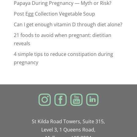
Papaya During Pregnancy — Myth or Risk?
Post Egg Collection Vegetable Soup
Can I get enough vitamin D through diet alone?
21 foods to avoid when pregnant: dietitian
reveals
4 simple tips to reduce constipation during
pregnancy
St Kilda Road Towers, Suite 315,
Level 3, 1 Queens Road,