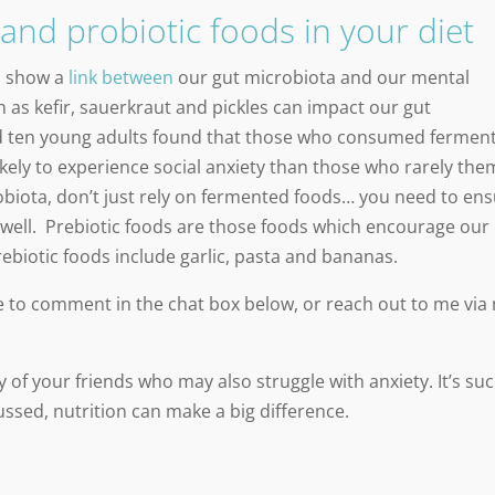
and probiotic foods in your diet
o show a
link between
our gut microbiota and our mental
 as kefir, sauerkraut and pickles can impact our gut
 ten young adults found that those who consumed fermen
ikely to experience social anxiety than those who rarely the
obiota, don’t just rely on fermented foods… you need to en
as well. Prebiotic foods are those foods which encourage our
ebiotic foods include garlic, pasta and bananas.
ree to comment in the chat box below, or reach out to me via
 of your friends who may also struggle with anxiety. It’s su
sed, nutrition can make a big difference.