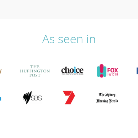
As seen in