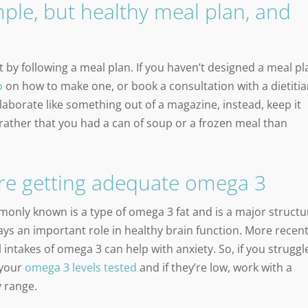
ple, but healthy meal plan, and
 by following a meal plan. If you haven’t designed a meal pl
o
on how to make one, or book a consultation with a dietitia
laborate like something out of a magazine, instead, keep it
’d rather that you had a can of soup or a frozen meal than
re getting adequate omega 3
only known is a type of omega 3 fat and is a major structu
ys an important role in healthy brain function. More recen
intakes of omega 3 can help with anxiety. So, if you struggl
 your
omega 3 levels tested
and if they’re low, work with a
y range.