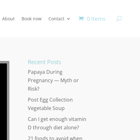
0 Items
About
Book now
Contact
Recent Posts
Papaya During
Pregnancy — Myth or
Risk?
Post Egg Collection
Vegetable Soup
Can I get enough vitamin
D through diet alone?
21 foods to avoid when