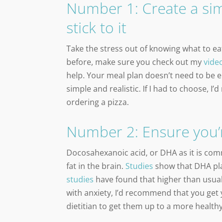
Number 1: Create a sim
stick to it
Take the stress out of knowing what to eat
before, make sure you check out my
vide
help. Your meal plan doesn’t need to be e
simple and realistic. If I had to choose, I
ordering a pizza.
Number 2: Ensure you’
Docosahexanoic acid, or DHA as it is comm
fat in the brain.
Studies
show that DHA pla
studies
have found that higher than usual 
with anxiety, I’d recommend that you get
dietitian to get them up to a more health