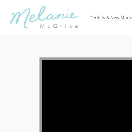
Fertility & New Mum