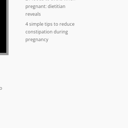
pregnant: dietitian
reveals
4 simple tips to reduce
constipation during
pregnancy
to
.