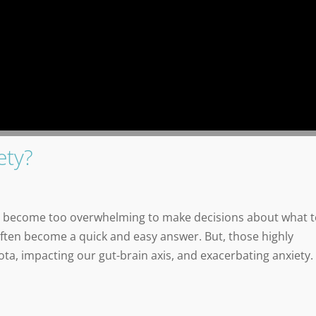
ety?
can become too overwhelming to make decisions about what 
often become a quick and easy answer. But, those highly
ta, impacting our gut-brain axis, and exacerbating anxiety