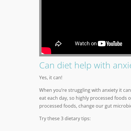
Can diet help with anxi
Yes, it can!
When you’re struggling with anxiety it 
eat each day, so highly processed foods 
processed foods, change our gut microbio
Try these 3 dietary tips: