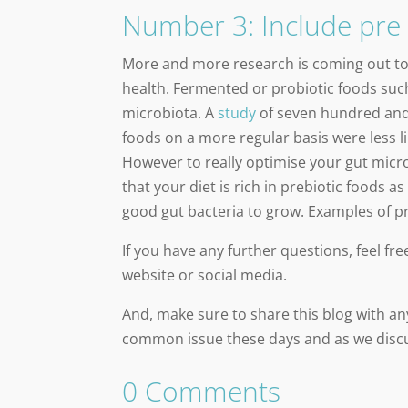
Number 3: Include pre 
More and more research is coming out t
health. Fermented or probiotic foods such
microbiota. A
study
of seven hundred and
foods on a more regular basis were less l
However to really optimise your gut micr
that your diet is rich in prebiotic foods 
good gut bacteria to grow. Examples of pr
If you have any further questions, feel f
website or social media.
And, make sure to share this blog with any
common issue these days and as we discus
0 Comments