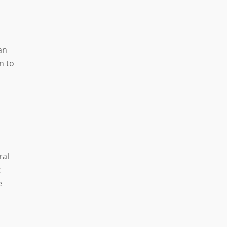
an
n to
ral
t
e