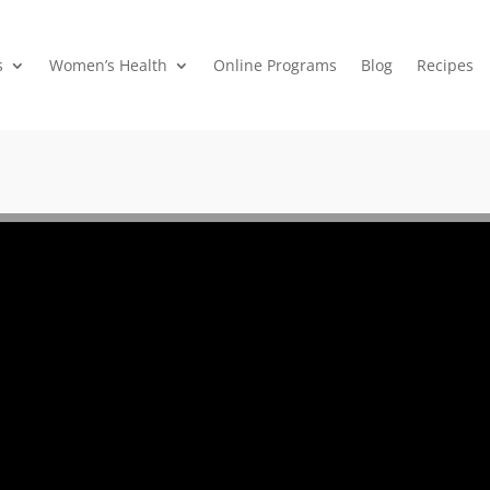
s
Women’s Health
Online Programs
Blog
Recipes