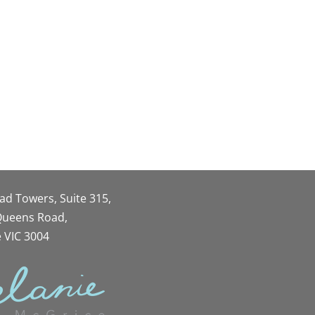
oad Towers, Suite 315,
 Queens Road,
 VIC 3004