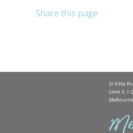
Share this page
St Kilda R
Level 3, 1
Melbourne