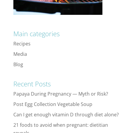
Main categories
Recipes
Media
Blog
Recent Posts
Papaya During Pregnancy — Myth or Risk?
Post Egg Collection Vegetable Soup
Can I get enough vitamin D through diet alone?
21 foods to avoid when pregnant: dietitian