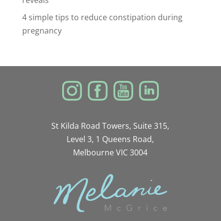
reveals
4 simple tips to reduce constipation during
pregnancy
St Kilda Road Towers, Suite 315,
Level 3, 1 Queens Road,
Melbourne VIC 3004