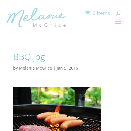
0 Items
BBQ.jpg
by
Melanie McGrice
|
Jan 5, 2016