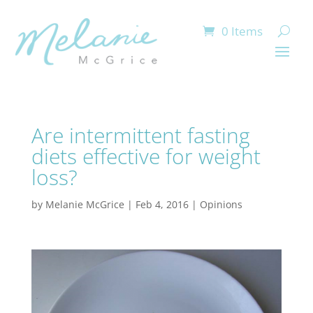
0 Items
Are intermittent fasting
diets effective for weight
loss?
by
Melanie McGrice
|
Feb 4, 2016
|
Opinions