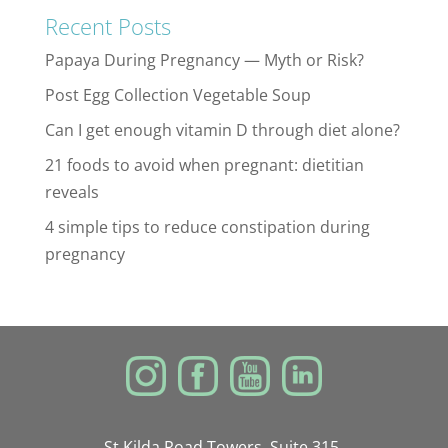
Recent Posts
Papaya During Pregnancy — Myth or Risk?
Post Egg Collection Vegetable Soup
Can I get enough vitamin D through diet alone?
21 foods to avoid when pregnant: dietitian
reveals
4 simple tips to reduce constipation during
pregnancy
St Kilda Road Towers, Suite 315,