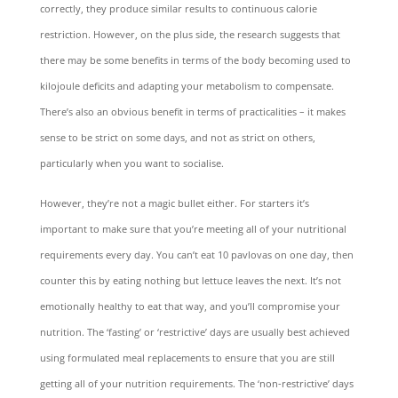
correctly, they produce similar results to continuous calorie
restriction. However, on the plus side, the research suggests that
there may be some benefits in terms of the body becoming used to
kilojoule deficits and adapting your metabolism to compensate.
There’s also an obvious benefit in terms of practicalities – it makes
sense to be strict on some days, and not as strict on others,
particularly when you want to socialise.
However, they’re not a magic bullet either. For starters it’s
important to make sure that you’re meeting all of your nutritional
requirements every day. You can’t eat 10 pavlovas on one day, then
counter this by eating nothing but lettuce leaves the next. It’s not
emotionally healthy to eat that way, and you’ll compromise your
nutrition. The ‘fasting’ or ‘restrictive’ days are usually best achieved
using formulated meal replacements to ensure that you are still
getting all of your nutrition requirements. The ‘non-restrictive’ days