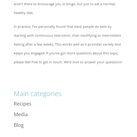
aren’t there to encourage you in binge, but just to eat a normal,
healthy diet.
In practice, I’ve personally found that most people do best by
starting with continuous restriction, then modifying to intermittent
fasting after a few weeks. This works well as it provides variety and
keeps you engaged. If you’ve got more questions about this topic,
please feel free to get in touch. We’d love to answer your questions!
Main categories
Recipes
Media
Blog