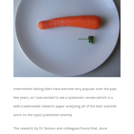
Intermittent fasting diets have become very popular over the past
few years, so I was excited to see a systematic review (which is a
well-credentialed research paper analysing all of the best scientific
work on the topic) published recently.
The research by Dr Seimon and colleagues found that, done