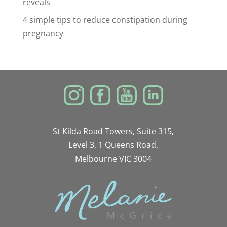
reveals
4 simple tips to reduce constipation during
pregnancy
St Kilda Road Towers, Suite 315,
Level 3, 1 Queens Road,
Melbourne VIC 3004