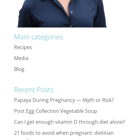
Main categories
Recipes
Media
Blog
Recent Posts
Papaya During Pregnancy — Myth or Risk?
Post Egg Collection Vegetable Soup
Can I get enough vitamin D through diet alone?
21 foods to avoid when pregnant: dietitian