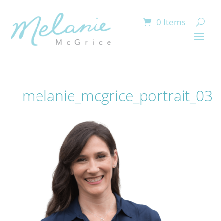
0 Items
melanie_mcgrice_portrait_03