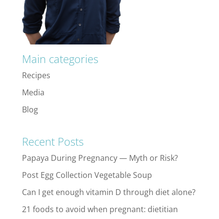
Main categories
Recipes
Media
Blog
Recent Posts
Papaya During Pregnancy — Myth or Risk?
Post Egg Collection Vegetable Soup
Can I get enough vitamin D through diet alone?
21 foods to avoid when pregnant: dietitian