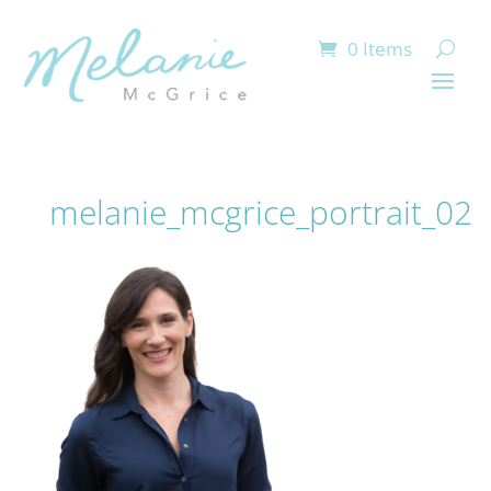
0 Items
melanie_mcgrice_portrait_02