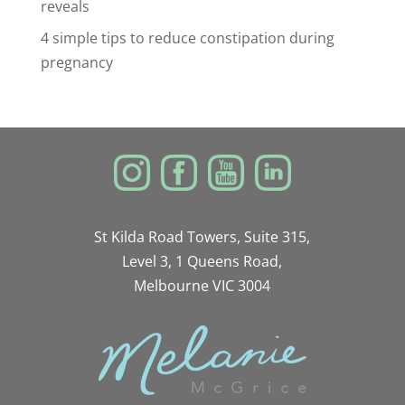
reveals
4 simple tips to reduce constipation during
pregnancy
St Kilda Road Towers, Suite 315,
Level 3, 1 Queens Road,
Melbourne VIC 3004