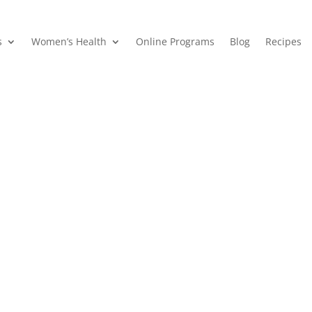
s
Women’s Health
Online Programs
Blog
Recipes