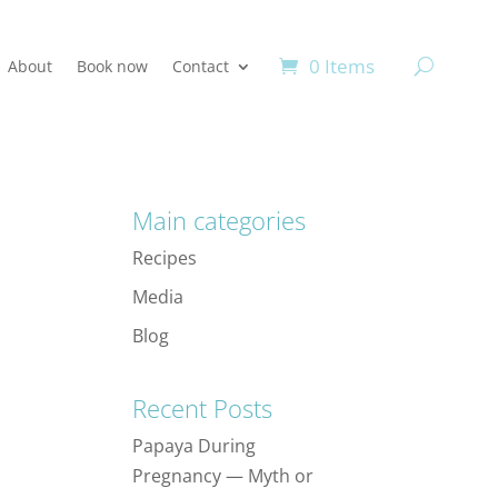
0 Items
About
Book now
Contact
Main categories
Recipes
Media
Blog
Recent Posts
Papaya During
Pregnancy — Myth or