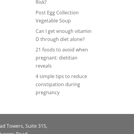
Risk?
Post Egg Collection
Vegetable Soup
Can I get enough vitamin
D through diet alone?
21 foods to avoid when
pregnant: dietitian
reveals
4 simple tips to reduce
constipation during
pregnancy
oad Towers, Suite 315,
 Queens Road,