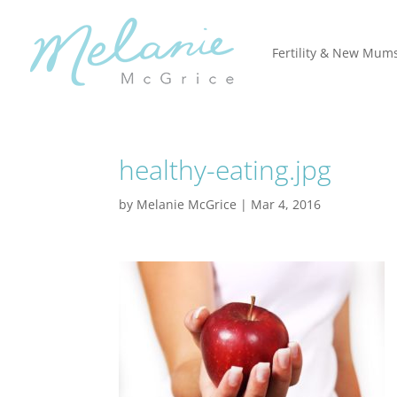
Fertility & New Mum
healthy-eating.jpg
by
Melanie McGrice
|
Mar 4, 2016