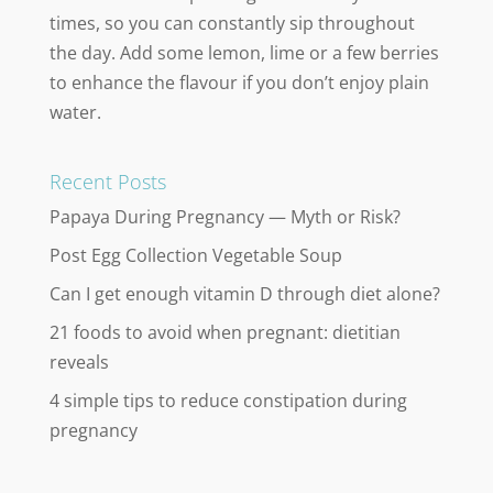
times, so you can constantly sip throughout
the day. Add some lemon, lime or a few berries
to enhance the flavour if you don’t enjoy plain
water.
Recent Posts
Papaya During Pregnancy — Myth or Risk?
Post Egg Collection Vegetable Soup
Can I get enough vitamin D through diet alone?
21 foods to avoid when pregnant: dietitian
reveals
4 simple tips to reduce constipation during
pregnancy