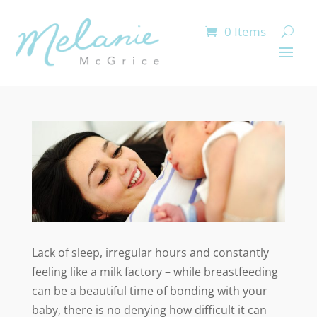
0 Items
Lack of sleep, irregular hours and constantly
feeling like a milk factory – while breastfeeding
can be a beautiful time of bonding with your
baby, there is no denying how difficult it can