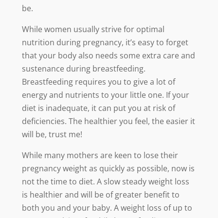
be.
While women usually strive for optimal
nutrition during pregnancy, it’s easy to forget
that your body also needs some extra care and
sustenance during breastfeeding.
Breastfeeding requires you to give a lot of
energy and nutrients to your little one. If your
diet is inadequate, it can put you at risk of
deficiencies. The healthier you feel, the easier it
will be, trust me!
While many mothers are keen to lose their
pregnancy weight as quickly as possible, now is
not the time to diet. A slow steady weight loss
is healthier and will be of greater benefit to
both you and your baby. A weight loss of up to