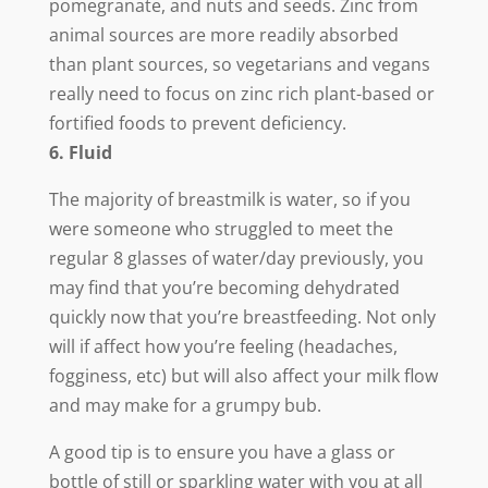
pomegranate, and nuts and seeds. Zinc from
animal sources are more readily absorbed
than plant sources, so vegetarians and vegans
really need to focus on zinc rich plant-based or
fortified foods to prevent deficiency.
6. Fluid
The majority of breastmilk is water, so if you
were someone who struggled to meet the
regular 8 glasses of water/day previously, you
may find that you’re becoming dehydrated
quickly now that you’re breastfeeding. Not only
will if affect how you’re feeling (headaches,
fogginess, etc) but will also affect your milk flow
and may make for a grumpy bub.
A good tip is to ensure you have a glass or
bottle of still or sparkling water with you at all