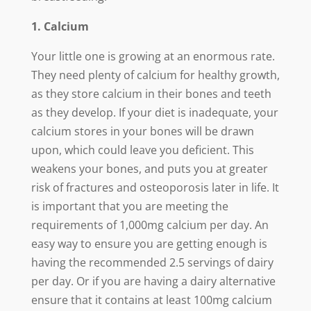
1. Calcium
Your little one is growing at an enormous rate.
They need plenty of calcium for healthy growth,
as they store calcium in their bones and teeth
as they develop. If your diet is inadequate, your
calcium stores in your bones will be drawn
upon, which could leave you deficient. This
weakens your bones, and puts you at greater
risk of fractures and osteoporosis later in life. It
is important that you are meeting the
requirements of 1,000mg calcium per day. An
easy way to ensure you are getting enough is
having the recommended 2.5 servings of dairy
per day. Or if you are having a dairy alternative
ensure that it contains at least 100mg calcium