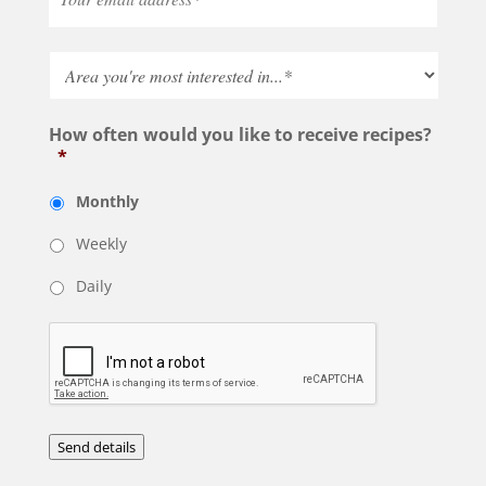
How often would you like to receive recipes?
*
Monthly
Weekly
Daily
Send details