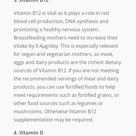
3. Vitamin B12
Vitamin B12 is vital as it plays a role in red
blood cell production, DNA synthesis and
promoting a healthy nervous system.
Breastfeeding mothers need to increase their
intake by 0.4µg/day. This is especially relevant
for vegan and vegetarian mothers, as meat,
eggs and dairy products are the richest dietary
sources of Vitamin B12. If you are not meeting
the recommended servings of meat and dairy
products, you can use fortified foods to help
meet requirements such as fortified grains, or
other food sources such as legumes or
mushrooms. Otherwise Vitamin B12
supplementation may be required.
4. Vitamin D