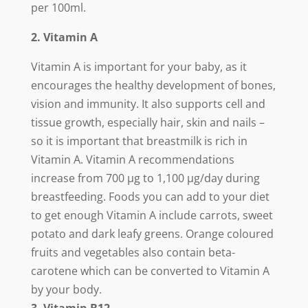
per 100ml.
2. Vitamin A
Vitamin A is important for your baby, as it
encourages the healthy development of bones,
vision and immunity. It also supports cell and
tissue growth, especially hair, skin and nails –
so it is important that breastmilk is rich in
Vitamin A. Vitamin A recommendations
increase from 700 µg to 1,100 µg/day during
breastfeeding. Foods you can add to your diet
to get enough Vitamin A include carrots, sweet
potato and dark leafy greens. Orange coloured
fruits and vegetables also contain beta-
carotene which can be converted to Vitamin A
by your body.