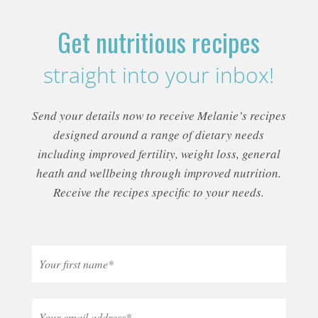
Get nutritious recipes
straight into your inbox!
Send your details now to receive Melanie’s recipes
designed around a range of dietary needs
including improved fertility, weight loss, general
heath and wellbeing through improved nutrition.
Receive the recipes specific to your needs.