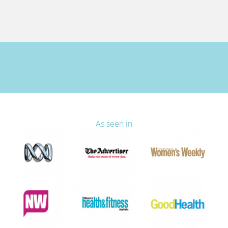
As seen in