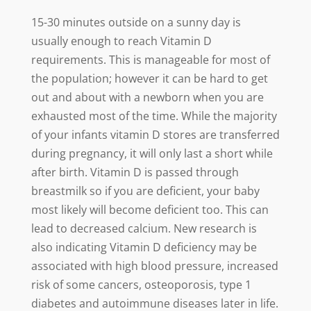
15-30 minutes outside on a sunny day is
usually enough to reach Vitamin D
requirements. This is manageable for most of
the population; however it can be hard to get
out and about with a newborn when you are
exhausted most of the time. While the majority
of your infants vitamin D stores are transferred
during pregnancy, it will only last a short while
after birth. Vitamin D is passed through
breastmilk so if you are deficient, your baby
most likely will become deficient too. This can
lead to decreased calcium. New research is
also indicating Vitamin D deficiency may be
associated with high blood pressure, increased
risk of some cancers, osteoporosis, type 1
diabetes and autoimmune diseases later in life.