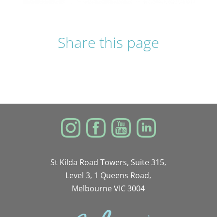
Share this page
St Kilda Road Towers, Suite 315,
Level 3, 1 Queens Road,
Melbourne VIC 3004