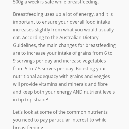
500g a week is safe while breastfeeding.
Breastfeeding uses up a lot of energy, and it is
important to ensure your overall food intake
increases slightly from what you would usually
eat. According to the Australian Dietary
Guidelines, the main changes for breastfeeding
are to increase your intake of grains from 6 to
9 servings per day and increase vegetables
from 5 to 7.5 serves per day. Boosting your
nutritional adequacy with grains and veggies
will provide vitamins and minerals and fibre
and keep both your energy AND nutrient levels
in tip top shape!
Let’s look at some of the common nutrients
you need to pay particular interest to while
breastfeeding: