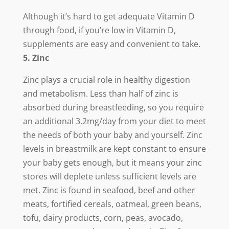
Although it’s hard to get adequate Vitamin D
through food, if you’re low in Vitamin D,
supplements are easy and convenient to take.
5. Zinc
Zinc plays a crucial role in healthy digestion
and metabolism. Less than half of zinc is
absorbed during breastfeeding, so you require
an additional 3.2mg/day from your diet to meet
the needs of both your baby and yourself. Zinc
levels in breastmilk are kept constant to ensure
your baby gets enough, but it means your zinc
stores will deplete unless sufficient levels are
met. Zinc is found in seafood, beef and other
meats, fortified cereals, oatmeal, green beans,
tofu, dairy products, corn, peas, avocado,