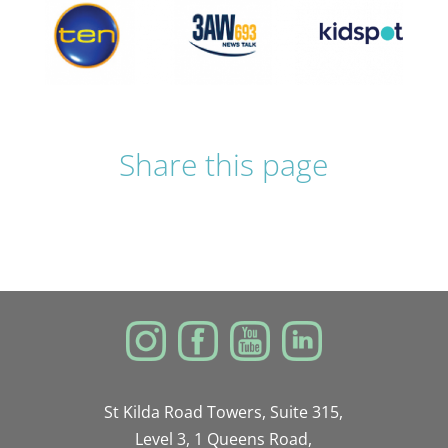
Share this page
St Kilda Road Towers, Suite 315,
Level 3, 1 Queens Road,