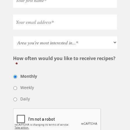
How often would you like to receive recipes?
*
Monthly
Weekly
Daily