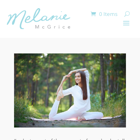
0 Items