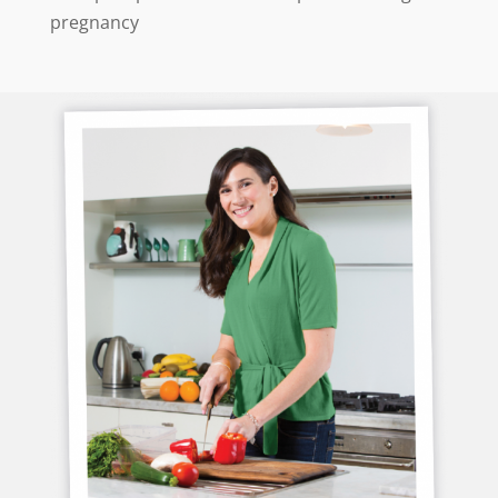
pregnancy