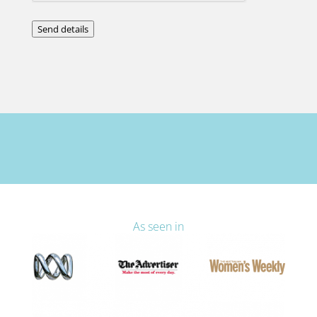
Send details
As seen in