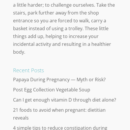
a little harder; to challenge ourselves. Take the
stairs, park further away from the shop
entrance so you are forced to walk, carry a
basket instead of using a trolley. These little
things add up, helping to increase your
incidental activity and resulting in a healthier
body.
Recent Posts
Papaya During Pregnancy — Myth or Risk?
Post Egg Collection Vegetable Soup
Can I get enough vitamin D through diet alone?
21 foods to avoid when pregnant: dietitian
reveals
4 simple tips to reduce constipation during