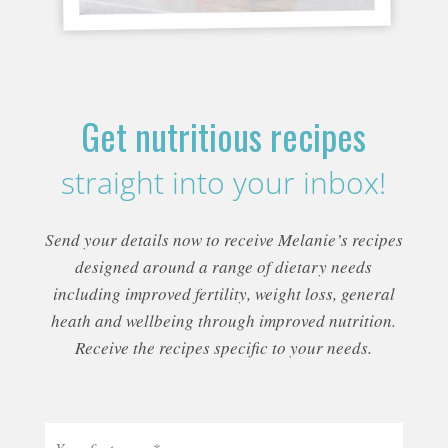
Get nutritious recipes
straight into your inbox!
Send your details now to receive Melanie’s recipes
designed around a range of dietary needs
including improved fertility, weight loss, general
heath and wellbeing through improved nutrition.
Receive the recipes specific to your needs.