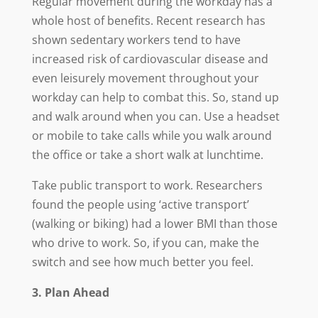
Regular movement during the workday has a
whole host of benefits. Recent research has
shown sedentary workers tend to have
increased risk of cardiovascular disease and
even leisurely movement throughout your
workday can help to combat this. So, stand up
and walk around when you can. Use a headset
or mobile to take calls while you walk around
the office or take a short walk at lunchtime.
Take public transport to work. Researchers
found the people using ‘active transport’
(walking or biking) had a lower BMI than those
who drive to work. So, if you can, make the
switch and see how much better you feel.
3. Plan Ahead