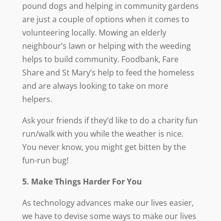
pound dogs and helping in community gardens
are just a couple of options when it comes to
volunteering locally. Mowing an elderly
neighbour’s lawn or helping with the weeding
helps to build community. Foodbank, Fare
Share and St Mary’s help to feed the homeless
and are always looking to take on more
helpers.
Ask your friends if they’d like to do a charity fun
run/walk with you while the weather is nice.
You never know, you might get bitten by the
fun-run bug!
5. Make Things Harder For You
As technology advances make our lives easier,
we have to devise some ways to make our lives