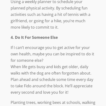
Using a weekly planner to schedule your
planned physical activity. By scheduling fun
activities such as having a hit of tennis with a
girlfriend, or going for a hike, you’re much
more likely to commit to it.
4. Do It For Someone Else
If I can’t encourage you to get active for your
own health, maybe you can be inspired to do it
for someone else?
When life gets busy and kids get older, daily
walks with the dog are often forgotten about.
Plan ahead and schedule some time every day
to take Fido around the block. He’ll appreciate
every second and love you for it!
Planting trees, working bees at schools, walking