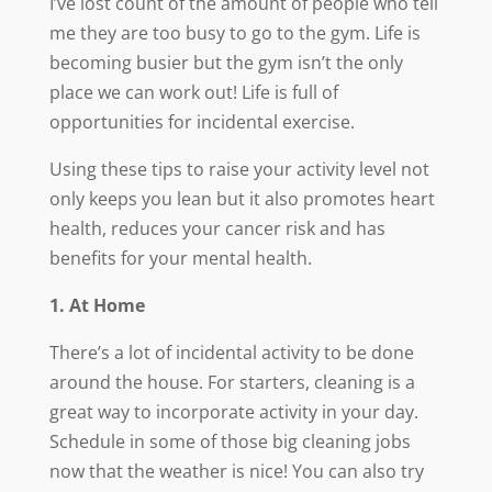
I’ve lost count of the amount of people who tell
me they are too busy to go to the gym. Life is
becoming busier but the gym isn’t the only
place we can work out! Life is full of
opportunities for incidental exercise.
Using these tips to raise your activity level not
only keeps you lean but it also promotes heart
health, reduces your cancer risk and has
benefits for your mental health.
1. At Home
There’s a lot of incidental activity to be done
around the house. For starters, cleaning is a
great way to incorporate activity in your day.
Schedule in some of those big cleaning jobs
now that the weather is nice! You can also try