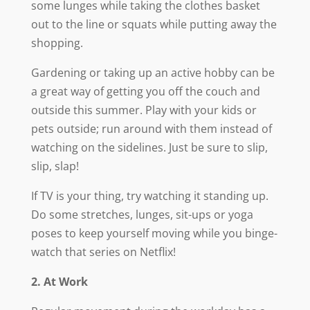
some lunges while taking the clothes basket
out to the line or squats while putting away the
shopping.
Gardening or taking up an active hobby can be
a great way of getting you off the couch and
outside this summer. Play with your kids or
pets outside; run around with them instead of
watching on the sidelines. Just be sure to slip,
slip, slap!
If TV is your thing, try watching it standing up.
Do some stretches, lunges, sit-ups or yoga
poses to keep yourself moving while you binge-
watch that series on Netflix!
2. At Work