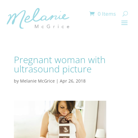
0 Items
Pregnant woman with
ultrasound picture
by
Melanie McGrice
|
Apr 26, 2018