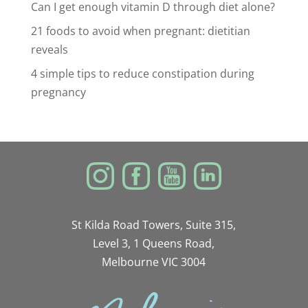
Can I get enough vitamin D through diet alone?
21 foods to avoid when pregnant: dietitian
reveals
4 simple tips to reduce constipation during
pregnancy
St Kilda Road Towers, Suite 315,
Level 3, 1 Queens Road,
Melbourne VIC 3004