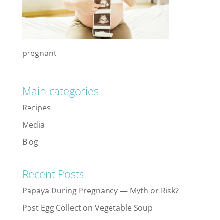
pregnant
Main categories
Recipes
Media
Blog
Recent Posts
Papaya During Pregnancy — Myth or Risk?
Post Egg Collection Vegetable Soup