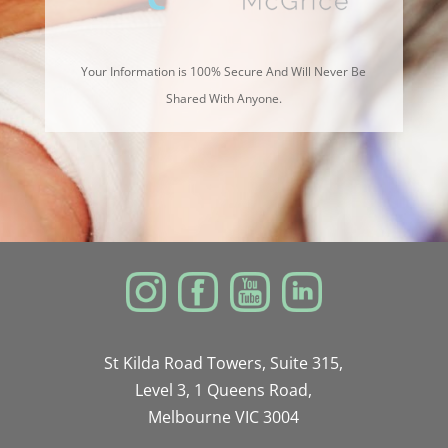
Your Information is 100% Secure And Will Never Be
Shared With Anyone.
St Kilda Road Towers, Suite 315,
Level 3, 1 Queens Road,
Melbourne VIC 3004