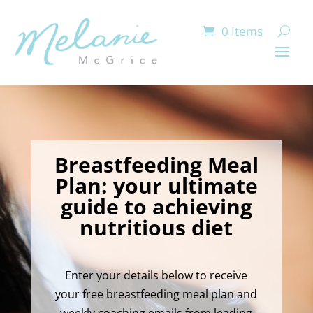
0 Items
Breastfeeding Meal
Plan: your ultimate
guide to achieving
nutritious diet
Enter your details below to receive
your free breastfeeding meal plan and