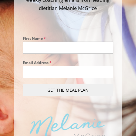
weekly coaching emails from leading
dietitian Melanie McGrice
First Name
*
Email Address
*
GET THE MEAL PLAN